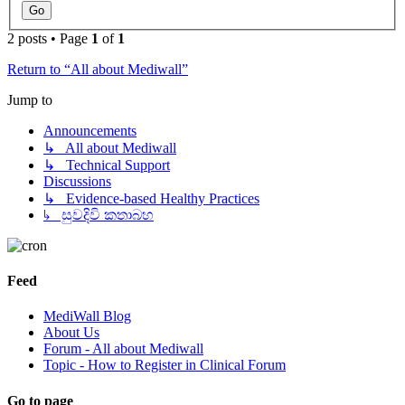
2 posts • Page
1
of
1
Return to “All about Mediwall”
Jump to
Announcements
↳ All about Mediwall
↳ Technical Support
Discussions
↳ Evidence-based Healthy Practices
↳ සුවදිවි කතාබහ
Feed
MediWall Blog
About Us
Forum - All about Mediwall
Topic - How to Register in Clinical Forum
Go to page