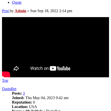
Quote
Post
by
Admin
»
Sun Sep 18, 2022 2:14 pm
Top
DarinBet
Posts:
3
Joined:
Thu May 04, 2023 9:42 am
Reputation:
0
Location:
USA