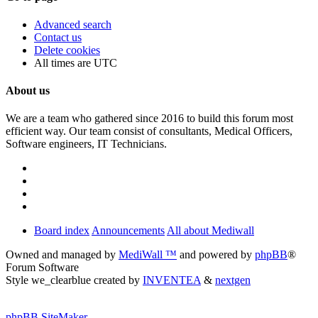
Advanced search
Contact us
Delete cookies
All times are
UTC
About us
We are a team who gathered since 2016 to build this forum most
efficient way. Our team consist of consultants, Medical Officers,
Software engineers, IT Technicians.
Board index
Announcements
All about Mediwall
Owned and managed by
MediWall ™
and powered by
phpBB
®
Forum Software
Style we_clearblue created by
INVENTEA
&
nextgen
phpBB SiteMaker