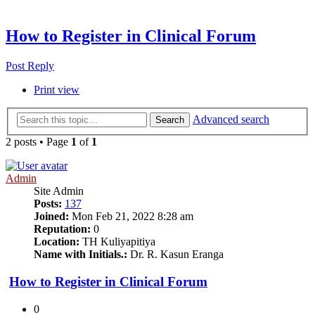
How to Register in Clinical Forum
Post Reply
Print view
Advanced search
Search
2 posts • Page
1
of
1
Admin
Site Admin
Posts:
137
Joined:
Mon Feb 21, 2022 8:28 am
Reputation:
0
Location:
TH Kuliyapitiya
Name with Initials.:
Dr. R. Kasun Eranga
How to Register in Clinical Forum
0