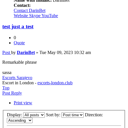
Name with Initials.:
DarinBet
Contact:
Contact DarinBet
Website
Skype
YouTube
test just a test
0
Quote
Post
by
DarinBet
»
Tue May 09, 2023 10:32 am
Remarkable phrase
sassa
Escorts Sarajevo
Escort in London -
escorts-london.club
Top
Post Reply
Print view
Display:
Sort by:
Direction: