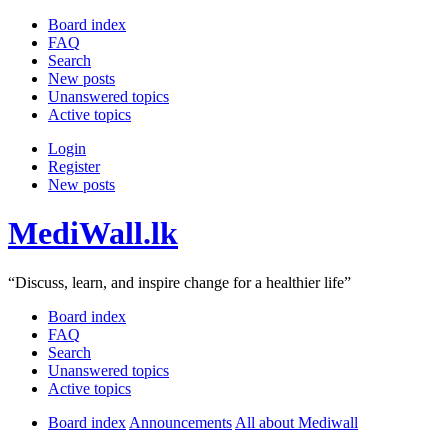
Board index
FAQ
Search
New posts
Unanswered topics
Active topics
Login
Register
New posts
MediWall.lk
“Discuss, learn, and inspire change for a healthier life”
Board index
FAQ
Search
Unanswered topics
Active topics
Board index
Announcements
All about Mediwall