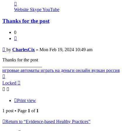
Contact
CharlesCix
Website
Skype
YouTube
Thanks for the post
0
Quote
Post
by
CharlesCix
»
Mon Feb 19, 2024 10:49 am
Thanks for the post
_________________
игровые автоматы играть на деньги онлайн вулкан россия
Top
Locked
Print view
1 post • Page
1
of
1
Return to “Evidence-based Healthy Practices”