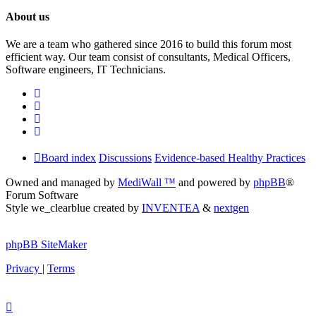
About us
We are a team who gathered since 2016 to build this forum most
efficient way. Our team consist of consultants, Medical Officers,
Software engineers, IT Technicians.
Board index
Discussions
Evidence-based Healthy Practices
Owned and managed by
MediWall ™
and powered by
phpBB
®
Forum Software
Style we_clearblue created by
INVENTEA
&
nextgen
phpBB SiteMaker
Privacy
|
Terms