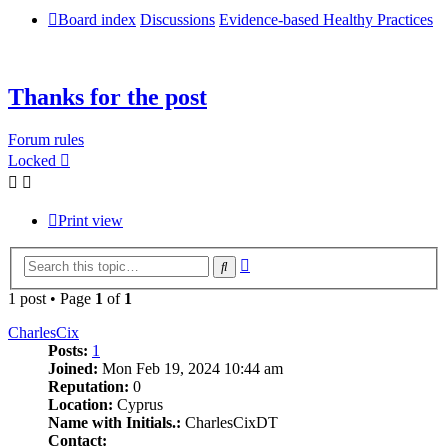
Board index
Discussions
Evidence-based Healthy Practices
Thanks for the post
Forum rules
Locked
Print view
Advanced
Search
search
1 post • Page
1
of
1
CharlesCix
Posts:
1
Joined:
Mon Feb 19, 2024 10:44 am
Reputation:
0
Location:
Cyprus
Name with Initials.:
CharlesCixDT
Contact: