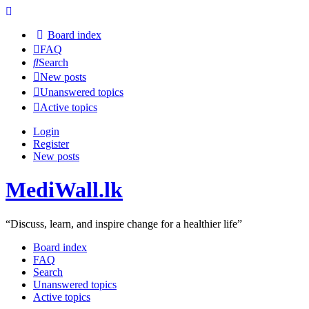
Board index
FAQ
Search
New posts
Unanswered topics
Active topics
Login
Register
New posts
MediWall.lk
“Discuss, learn, and inspire change for a healthier life”
Board index
FAQ
Search
Unanswered topics
Active topics