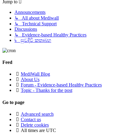
Jump to
Announcements
↳ All about Mediwall
↳ Technical Support
Discussions
↳ Evidence-based Healthy Practices
↳ සුවදිවි කතාබහ
Feed
MediWall Blog
About Us
Forum - Evidence-based Healthy Practices
Topic - Thanks for the post
Go to page
Advanced search
Contact us
Delete cookies
All times are
UTC