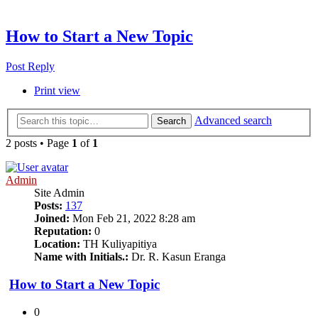
How to Start a New Topic
Post Reply
Print view
Advanced search
Search
2 posts • Page
1
of
1
Admin
Site Admin
Posts:
137
Joined:
Mon Feb 21, 2022 8:28 am
Reputation:
0
Location:
TH Kuliyapitiya
Name with Initials.:
Dr. R. Kasun Eranga
How to Start a New Topic
0