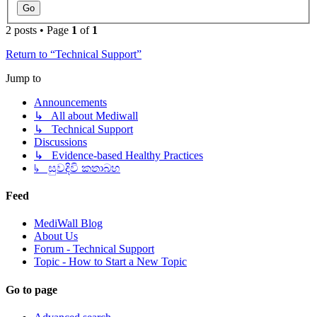
2 posts • Page
1
of
1
Return to “Technical Support”
Jump to
Announcements
↳ All about Mediwall
↳ Technical Support
Discussions
↳ Evidence-based Healthy Practices
↳ සුවදිවි කතාබහ
Feed
MediWall Blog
About Us
Forum - Technical Support
Topic - How to Start a New Topic
Go to page