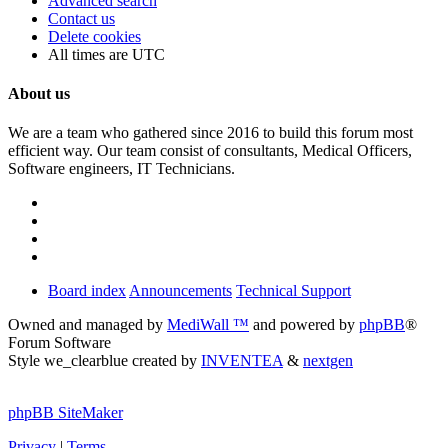
Advanced search
Contact us
Delete cookies
All times are
UTC
About us
We are a team who gathered since 2016 to build this forum most
efficient way. Our team consist of consultants, Medical Officers,
Software engineers, IT Technicians.
Board index
Announcements
Technical Support
Owned and managed by
MediWall ™
and powered by
phpBB
®
Forum Software
Style we_clearblue created by
INVENTEA
&
nextgen
phpBB SiteMaker
Privacy
|
Terms