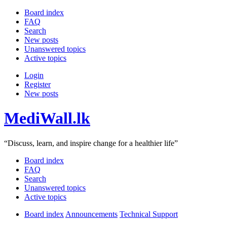
Board index
FAQ
Search
New posts
Unanswered topics
Active topics
Login
Register
New posts
MediWall.lk
“Discuss, learn, and inspire change for a healthier life”
Board index
FAQ
Search
Unanswered topics
Active topics
Board index
Announcements
Technical Support