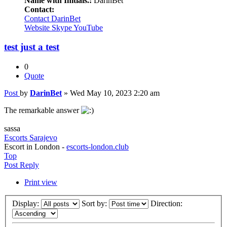
Name with Initials.:
DarinBet
Contact:
Contact DarinBet
Website
Skype
YouTube
test just a test
0
Quote
Post
by
DarinBet
»
Wed May 10, 2023 2:20 am
The remarkable answer
sassa
Escorts Sarajevo
Escort in London -
escorts-london.club
Top
Post Reply
Print view
Display:
Sort by:
Direction: