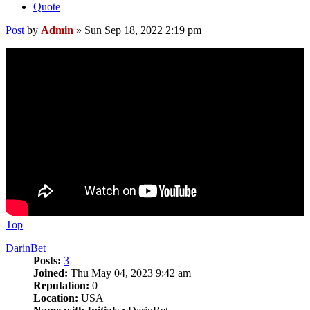
Quote
Post
by
Admin
»
Sun Sep 18, 2022 2:19 pm
Top
DarinBet
Posts:
3
Joined:
Thu May 04, 2023 9:42 am
Reputation:
0
Location:
USA