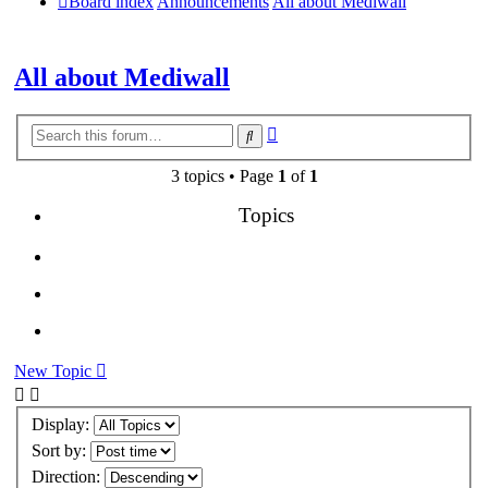
Board index
Announcements
All about Mediwall
All about Mediwall
Advanced
Search
search
3 topics • Page
1
of
1
Topics
New Topic
Display:
Sort by:
Direction: