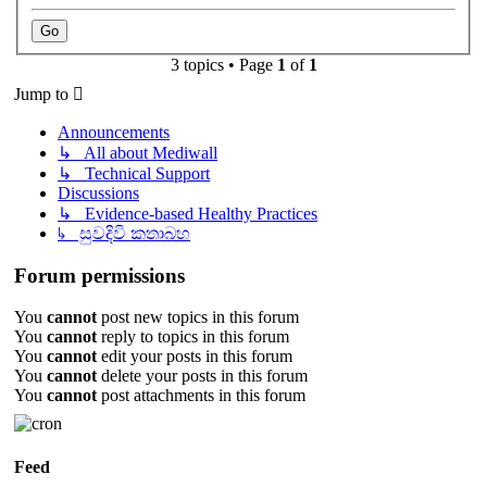
3 topics • Page
1
of
1
Jump to
Announcements
↳ All about Mediwall
↳ Technical Support
Discussions
↳ Evidence-based Healthy Practices
↳ සුවදිවි කතාබහ
Forum permissions
You
cannot
post new topics in this forum
You
cannot
reply to topics in this forum
You
cannot
edit your posts in this forum
You
cannot
delete your posts in this forum
You
cannot
post attachments in this forum
Feed