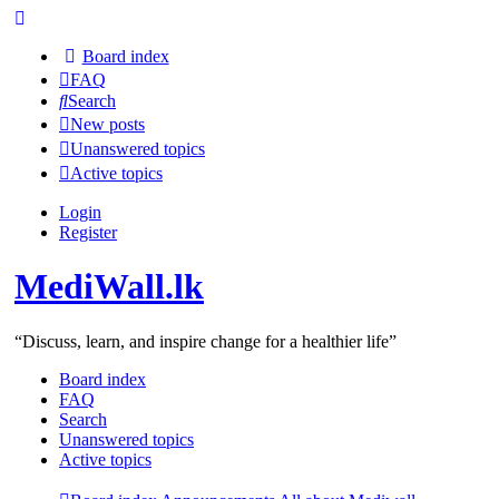
Board index
FAQ
Search
New posts
Unanswered topics
Active topics
Login
Register
MediWall.lk
“Discuss, learn, and inspire change for a healthier life”
Board index
FAQ
Search
Unanswered topics
Active topics