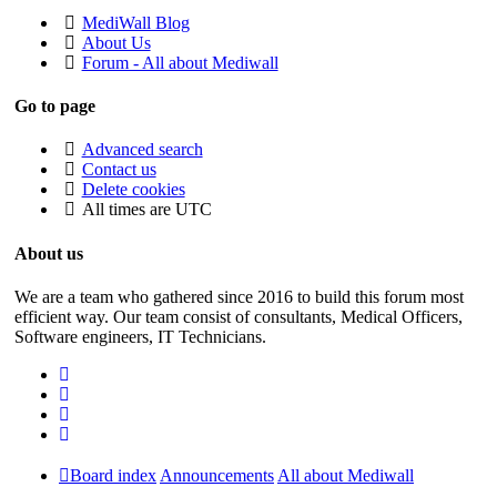
MediWall Blog
About Us
Forum - All about Mediwall
Go to page
Advanced search
Contact us
Delete cookies
All times are
UTC
About us
We are a team who gathered since 2016 to build this forum most
efficient way. Our team consist of consultants, Medical Officers,
Software engineers, IT Technicians.
Board index
Announcements
All about Mediwall