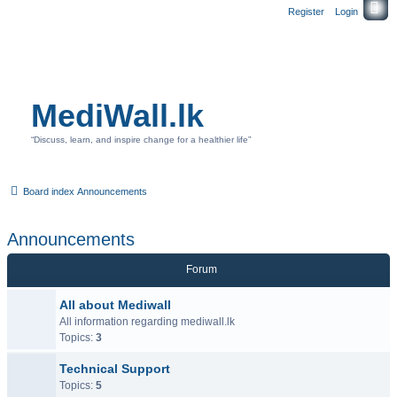
Register
Login
MediWall.lk
“Discuss, learn, and inspire change for a healthier life”
Board index
Announcements
Announcements
Forum
All about Mediwall
All information regarding mediwall.lk
Topics:
3
Technical Support
Topics:
5