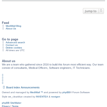
Jump to
Feed
MediWall Blog
About Us
Go to page
Advanced search
Contact us
Delete cookies
All times are
UTC
About us
We are a team who gathered since 2016 to build this forum most efficient way. Our team
consist of consultants, Medical Officers, Software engineers, IT Technicians.
Board index
Announcements
Owned and managed by
MediWall ™
and powered by
phpBB
® Forum Software
Style we_clearblue created by
INVENTEA
&
nextgen
phpBB SiteMaker
Privacy
|
Terms