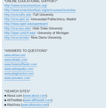
*ONLINE EDUCATIONAL SUPPORT*
http://www.ocwconsortium.org/
http://www.ocwconsortium.org/en/courses/ocwsites
http://ocw.tufts.edu
-Tuft University
http://ocw.upm.es
-Univesidad Politechnica, Madrid
http://www.open.edu/openlearn/
http://ocw.usu.edu/
-Utah State University
http://open.umich.edu/
-University of Michigan
http://ocw.nd.edu/
-Nore Dame University
*ANSWERS TO QUESTIONS*
www.ehow.com
www.whatis.com
www.howstuffwork.com
www.webopedia.com
www.plagtracker.com
www.answers.com
*SEARCH SITES*
■ About.com (
www.about.com
)
■ AllTheWeb (
www.alltheweb.com
)
■ AltaVista (
www.altavista.com
)