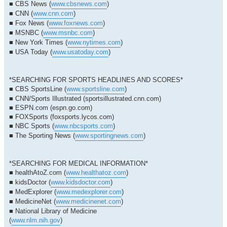
■ CBS News (
www.cbsnews.com
)
■ CNN (
www.cnn.com
)
■ Fox News (
www.foxnews.com
)
■ MSNBC (
www.msnbc.com
)
■ New York Times (
www.nytimes.com
)
■ USA Today (
www.usatoday.com
)
*SEARCHING FOR SPORTS HEADLINES AND SCORES*
■ CBS SportsLine (
www.sportsline.com
)
■ CNN/Sports Illustrated (sportsillustrated.cnn.com)
■ ESPN.com (espn.go.com)
■ FOXSports (foxsports.lycos.com)
■ NBC Sports (
www.nbcsports.com
)
■ The Sporting News (
www.sportingnews.com
)
*SEARCHING FOR MEDICAL INFORMATION*
■ healthAtoZ.com (
www.healthatoz.com
)
■ kidsDoctor (
www.kidsdoctor.com
)
■ MedExplorer (
www.medexplorer.com
)
■ MedicineNet (
www.medicinenet.com
)
■ National Library of Medicine
(
www.nlm.nih.gov
)