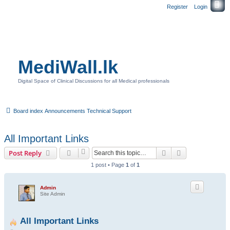
Register
Login
MediWall.lk
Digital Space of Clinical Discussions for all Medical professionals
Board index
Announcements
Technical Support
All Important Links
Search
Advanced sear
Post Reply
1 post • Page
1
of
1
Admin
Site Admin
All Important Links