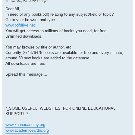
P
Tue May 24, 2022 4:21 pm
o
s
Dear All,
t
In need of any book(.pdf) relating to any subject/field or topic?
Go to your browser and type:
www.pdfdrive.net
You will get access to millions of books you need, for free.
Unlimited downloads.
You may browse by title or author, etc.
Currently, 274376478 books are available for free and every minute,
around 50 new books are added to the database.
All downloads are free.
Spread this message....
*_SOME USEFUL WEBSITES FOR
ONLINE EDUCATIONAL
SUPPORT_*
www.khanacademy.org
www.academicearths.org