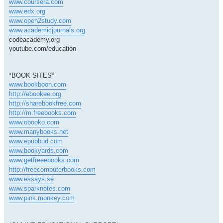
www.coursera.com
www.edx.org
www.open2study.com
www.academicjournals.org
codeacademy.org
youtube.com/education
*BOOK SITES*
www.bookboon.com
http://ebookee.org
http://sharebookfree.com
http://m.freebooks.com
www.obooko.com
www.manybooks.net
www.epubbud.com
www.bookyards.com
www.getfreeebooks.com
http://freecomputerbooks.com
www.essays.se
www.sparknotes.com
www.pink.monkey.com