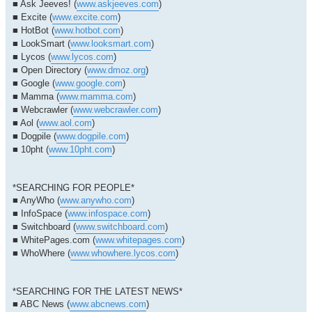
■ Ask Jeeves! (
www.askjeeves.com
)
■ Excite (
www.excite.com
)
■ HotBot (
www.hotbot.com
)
■ LookSmart (
www.looksmart.com
)
■ Lycos (
www.lycos.com
)
■ Open Directory (
www.dmoz.org
)
■ Google (
www.google.com
)
■ Mamma (
www.mamma.com
)
■ Webcrawler (
www.webcrawler.com
)
■ Aol (
www.aol.com
)
■ Dogpile (
www.dogpile.com
)
■ 10pht (
www.10pht.com
)
*SEARCHING FOR PEOPLE*
■ AnyWho (
www.anywho.com
)
■ InfoSpace (
www.infospace.com
)
■ Switchboard (
www.switchboard.com
)
■ WhitePages.com (
www.whitepages.com
)
■ WhoWhere (
www.whowhere.lycos.com
)
*SEARCHING FOR THE LATEST NEWS*
■ ABC News (
www.abcnews.com
)