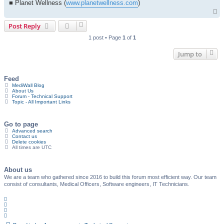
■ Planet Wellness (
www.planetwellness.com
)
T
o
Post Reply
p
1 post • Page
1
of
1
Jump to
Feed
MediWall Blog
About Us
Forum - Technical Support
Topic - All Important Links
Go to page
Advanced search
Contact us
Delete cookies
All times are
UTC
About us
We are a team who gathered since 2016 to build this forum most efficient way. Our team
consist of consultants, Medical Officers, Software engineers, IT Technicians.