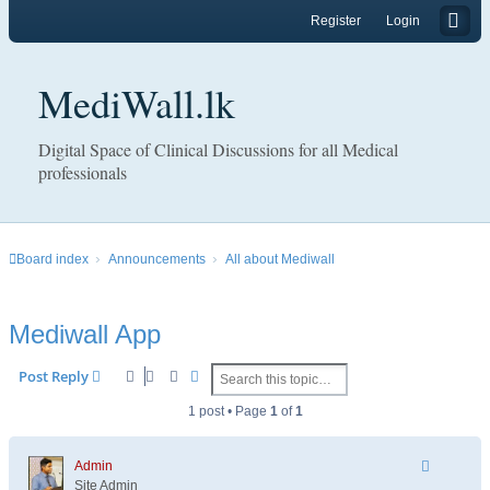
Register
Login
MediWall.lk
Digital Space of Clinical Discussions for all Medical
professionals
Board index
Announcements
All about Mediwall
Mediwall App
Search
Advanced search
Post Reply
1 post • Page
1
of
1
Admin
Site Admin