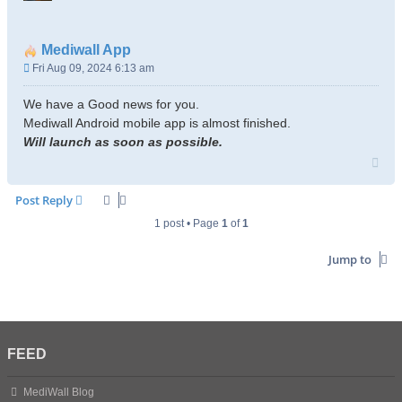
Mediwall App
P
Fri Aug 09, 2024 6:13 am
o
s
We have a Good news for you.
t
Mediwall Android mobile app is almost finished.
Will launch as soon as possible.
T
o
p
Post Reply
1 post • Page
1
of
1
Jump to
FEED
MediWall Blog