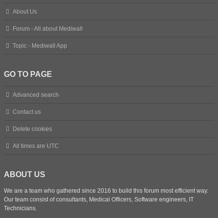
About Us
Forum - All about Mediwall
Topic - Mediwall App
GO TO PAGE
Advanced search
Contact us
Delete cookies
All times are
UTC
ABOUT US
We are a team who gathered since 2016 to build this forum most efficient way.
Our team consist of consultants, Medical Officers, Software engineers, IT
Technicians.