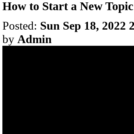
How to Start a New Topic
Posted:
Sun Sep 18, 2022 
by
Admin