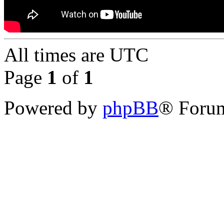
All times are
UTC
Page
1
of
1
Powered by
phpBB
® Forum