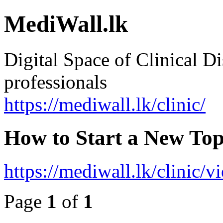
MediWall.lk
Digital Space of Clinical Di
professionals
https://mediwall.lk/clinic/
How to Start a New Top
https://mediwall.lk/clinic/
Page
1
of
1