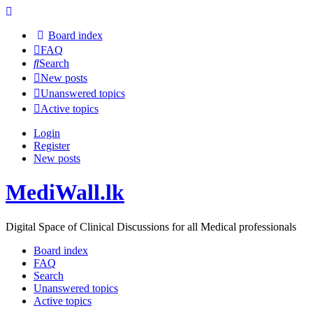
Board index
FAQ
Search
New posts
Unanswered topics
Active topics
Login
Register
New posts
MediWall.lk
Digital Space of Clinical Discussions for all Medical professionals
Board index
FAQ
Search
Unanswered topics
Active topics