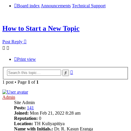
Board index
Announcements
Technical Support
How to Start a New Topic
Post Reply
Print view
Advanced
Search
search
1 post • Page
1
of
1
Admin
Site Admin
Posts:
141
Joined:
Mon Feb 21, 2022 8:28 am
Reputation:
0
Location:
TH Kuliyapitiya
Name with Initials.:
Dr. R. Kasun Eranga