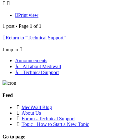
Print view
1 post • Page
1
of
1
Return to “Technical Support”
Jump to
Announcements
↳ All about Mediwall
↳ Technical Support
Feed
MediWall Blog
About Us
Forum - Technical Support
Topic - How to Start a New Topic
Go to page