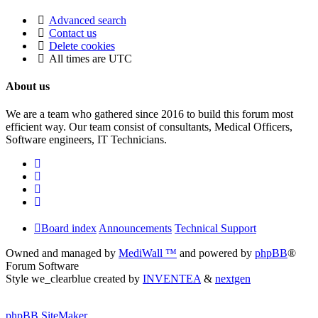
Advanced search
Contact us
Delete cookies
All times are
UTC
About us
We are a team who gathered since 2016 to build this forum most
efficient way. Our team consist of consultants, Medical Officers,
Software engineers, IT Technicians.
Board index
Announcements
Technical Support
Owned and managed by
MediWall ™
and powered by
phpBB
®
Forum Software
Style we_clearblue created by
INVENTEA
&
nextgen
phpBB SiteMaker