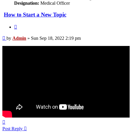
Designation:
Medical Officer
How to Start a New Topic
Quote
Post
by
Admin
»
Sun Sep 18, 2022 2:19 pm
Top
Post Reply