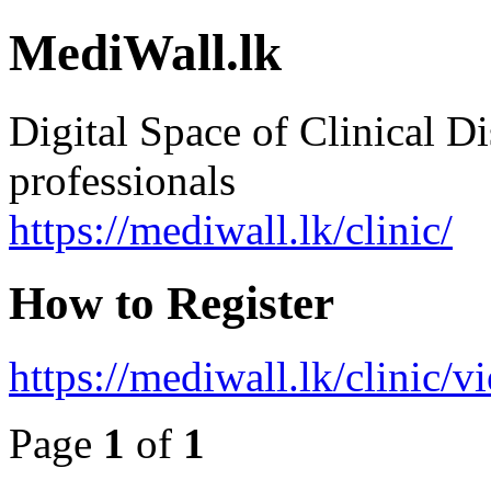
MediWall.lk
Digital Space of Clinical Di
professionals
https://mediwall.lk/clinic/
How to Register
https://mediwall.lk/clinic/
Page
1
of
1