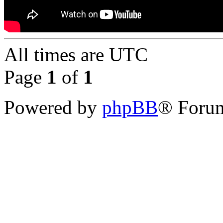
All times are
UTC
Page
1
of
1
Powered by
phpBB
® Forum