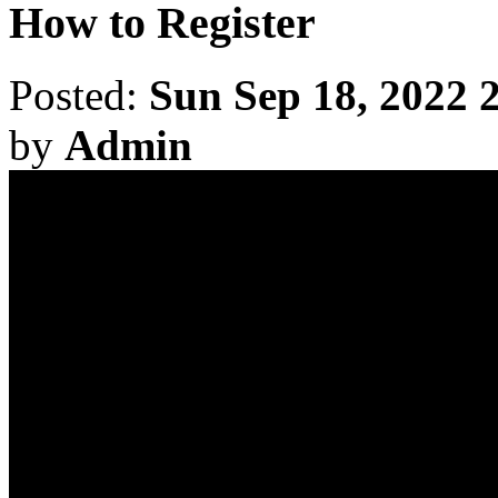
How to Register
Posted:
Sun Sep 18, 2022 
by
Admin