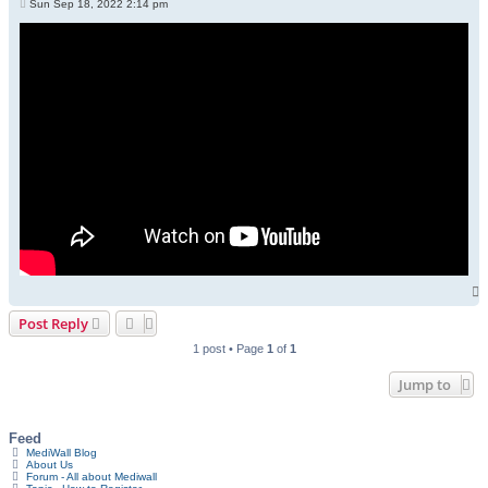
P
Sun Sep 18, 2022 2:14 pm
o
s
t
T
o
p
Post Reply
1 post • Page
1
of
1
Jump to
Feed
MediWall Blog
About Us
Forum - All about Mediwall