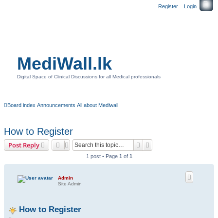
Register
Login
MediWall.lk
Digital Space of Clinical Discussions for all Medical professionals
Board index
Announcements
All about Mediwall
How to Register
Search
Advanced search
Post Reply
1 post • Page
1
of
1
Admin
Site Admin
How to Register