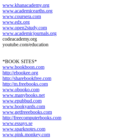
www.khanacademy.org
www.academicearths.org
www.coursera.com
www.edx.org
www.open2study.com
www.academicjournals.org
codeacademy.org
youtube.com/education
*BOOK SITES*
www.bookboon.com
http://ebookee.org
http://sharebookfree.com
http://m.freebooks.com
www.obooko.com
www.manybooks.net
www.epubbud.com
www.bookyards.com
www.getfreeebooks.com
http://freecomputerbooks.com
www.essays.se
www.sparknotes.com
www.pink.monkey.com