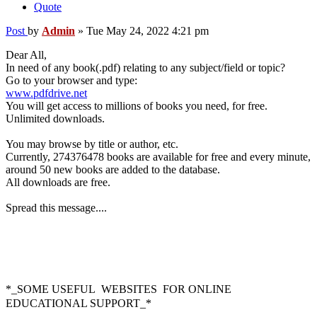
Quote
Post
by
Admin
»
Tue May 24, 2022 4:21 pm
Dear All,
In need of any book(.pdf) relating to any subject/field or topic?
Go to your browser and type:
www.pdfdrive.net
You will get access to millions of books you need, for free.
Unlimited downloads.
You may browse by title or author, etc.
Currently, 274376478 books are available for free and every minute,
around 50 new books are added to the database.
All downloads are free.
Spread this message....
*_SOME USEFUL WEBSITES FOR
ONLINE
EDUCATIONAL SUPPORT_*