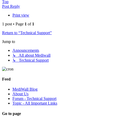
Top
Post Reply
Print view
1 post • Page
1
of
1
Return to “Technical Support”
Jump to
Announcements
↳ All about Mediwall
↳ Technical Support
Feed
MediWall Blog
About Us
Forum - Technical Support
Topic - All Important Links
Go to page