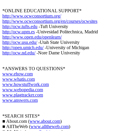
*ONLINE EDUCATIONAL SUPPORT*
http://www.ocwconsortium.org/
http://www.ocwconsortium.org/en/courses/ocwsites
http://ocw.tufts.edu
-Tuft University
http://ocw.upm.es
-Univesidad Politechnica, Madrid
http://www.open.edu/openlearn/
http://ocw.usu.edu/
-Utah State University
http://open.umich.edu/
-University of Michigan
http://ocw.nd.edu/
-Nore Dame University
*ANSWERS TO QUESTIONS*
www.ehow.com
www.whatis.com
www.howstuffwork.com
www.webopedia.com
www.plagtracker.com
www.answers.com
*SEARCH SITES*
■ About.com (
www.about.com
)
■ AllTheWeb (
www.alltheweb.com
)