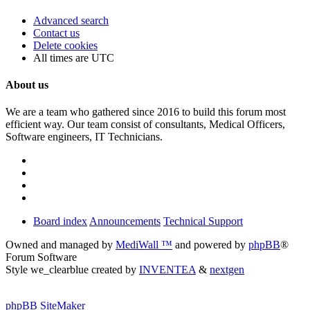
Advanced search
Contact us
Delete cookies
All times are
UTC
About us
We are a team who gathered since 2016 to build this forum most
efficient way. Our team consist of consultants, Medical Officers,
Software engineers, IT Technicians.
Board index
Announcements
Technical Support
Owned and managed by
MediWall ™
and powered by
phpBB
®
Forum Software
Style we_clearblue created by
INVENTEA
&
nextgen
phpBB SiteMaker