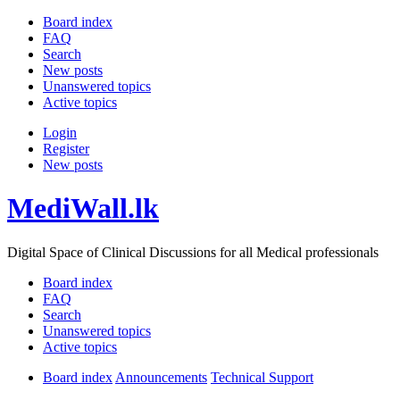
Board index
FAQ
Search
New posts
Unanswered topics
Active topics
Login
Register
New posts
MediWall.lk
Digital Space of Clinical Discussions for all Medical professionals
Board index
FAQ
Search
Unanswered topics
Active topics
Board index
Announcements
Technical Support