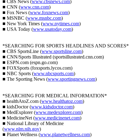
■ CBS News (
www.cbsnews.com
)
■ CNN (
www.cnn.com
)
■ Fox News (
www.foxnews.com
)
■ MSNBC (
www.msnbc.com
)
■ New York Times (
www.nytimes.com
)
■ USA Today (
www.usatoday.com
)
*SEARCHING FOR SPORTS HEADLINES AND SCORES*
■ CBS SportsLine (
www.sportsline.com
)
■ CNN/Sports Illustrated (sportsillustrated.cnn.com)
■ ESPN.com (espn.go.com)
■ FOXSports (foxsports.lycos.com)
■ NBC Sports (
www.nbcsports.com
)
■ The Sporting News (
www.sportingnews.com
)
*SEARCHING FOR MEDICAL INFORMATION*
■ healthAtoZ.com (
www.healthatoz.com
)
■ kidsDoctor (
www.kidsdoctor.com
)
■ MedExplorer (
www.medexplorer.com
)
■ MedicineNet (
www.medicinenet.com
)
■ National Library of Medicine
(
www.nlm.nih.gov
)
■ Planet Wellness (
www.planetwellness.com
)