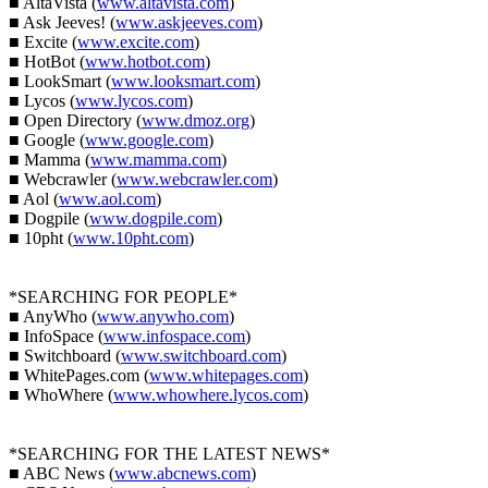
■ AltaVista (
www.altavista.com
)
■ Ask Jeeves! (
www.askjeeves.com
)
■ Excite (
www.excite.com
)
■ HotBot (
www.hotbot.com
)
■ LookSmart (
www.looksmart.com
)
■ Lycos (
www.lycos.com
)
■ Open Directory (
www.dmoz.org
)
■ Google (
www.google.com
)
■ Mamma (
www.mamma.com
)
■ Webcrawler (
www.webcrawler.com
)
■ Aol (
www.aol.com
)
■ Dogpile (
www.dogpile.com
)
■ 10pht (
www.10pht.com
)
*SEARCHING FOR PEOPLE*
■ AnyWho (
www.anywho.com
)
■ InfoSpace (
www.infospace.com
)
■ Switchboard (
www.switchboard.com
)
■ WhitePages.com (
www.whitepages.com
)
■ WhoWhere (
www.whowhere.lycos.com
)
*SEARCHING FOR THE LATEST NEWS*
■ ABC News (
www.abcnews.com
)