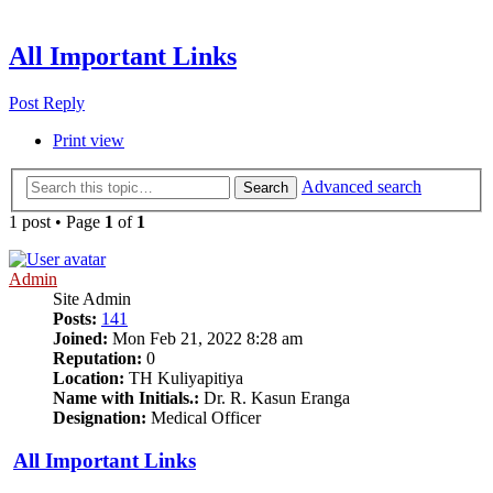
All Important Links
Post Reply
Print view
Advanced search
Search
1 post • Page
1
of
1
Admin
Site Admin
Posts:
141
Joined:
Mon Feb 21, 2022 8:28 am
Reputation:
0
Location:
TH Kuliyapitiya
Name with Initials.:
Dr. R. Kasun Eranga
Designation:
Medical Officer
All Important Links