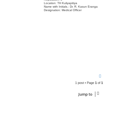
Location:
TH Kuliyapitiya
Name with Initials.:
Dr. R. Kasun Eranga
Designation:
Medical Officer
T
o
1 post • Page
1
of
1
p
Jump to