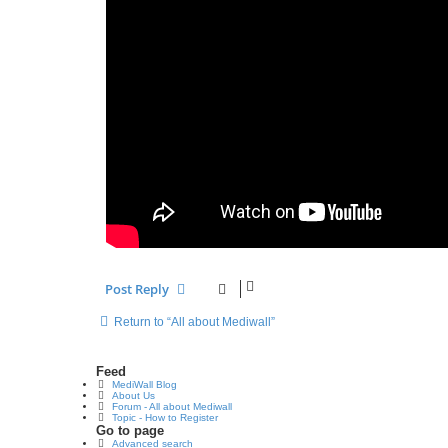
Post Reply
Return to “All about Mediwall”
Feed
MediWall Blog
About Us
Forum - All about Mediwall
Topic - How to Register
Go to page
Advanced search