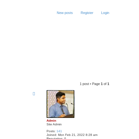
New posts
Register
Login
1 post • Page
1
of
1
Admin
Site Admin
Posts:
141
Joined:
Mon Feb 21, 2022 8:28 am
Reputation:
0