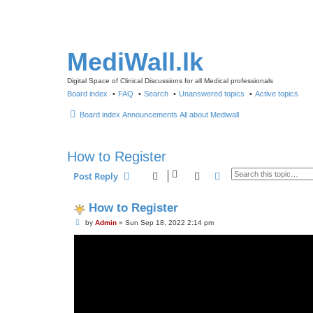
MediWall.lk
Digital Space of Clinical Discussions for all Medical professionals
Board index
FAQ
Search
Unanswered topics
Active topics
Board index
Announcements
All about Mediwall
How to Register
Search
Advanced search
Post Reply
How to Register
P
by
Admin
»
Sun Sep 18, 2022 2:14 pm
o
s
t