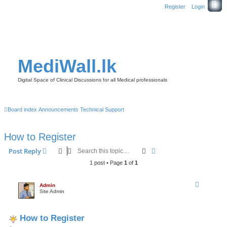
Register
Login
MediWall.lk
Digital Space of Clinical Discussions for all Medical professionals
Board index
Announcements
Technical Support
How to Register
Search
Advanced search
Post Reply
1 post • Page
1
of
1
Admin
Site Admin
How to Register