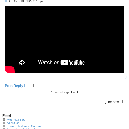
P
Sun Sep 18, 2022 2:13 pm
o
s
t
T
o
p
Post Reply
1 post • Page
1
of
1
Jump to
Feed
MediWall Blog
About Us
Forum - Technical Support