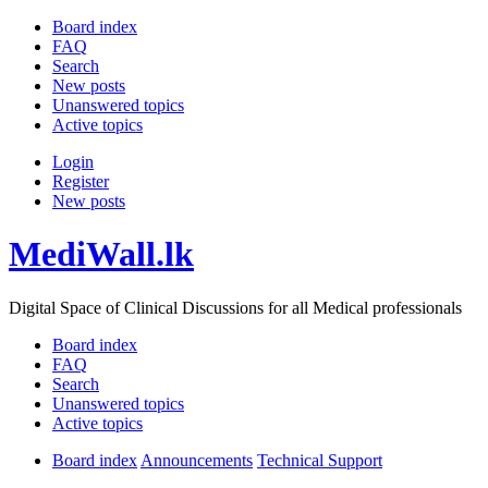
Board index
FAQ
Search
New posts
Unanswered topics
Active topics
Login
Register
New posts
MediWall.lk
Digital Space of Clinical Discussions for all Medical professionals
Board index
FAQ
Search
Unanswered topics
Active topics
Board index
Announcements
Technical Support