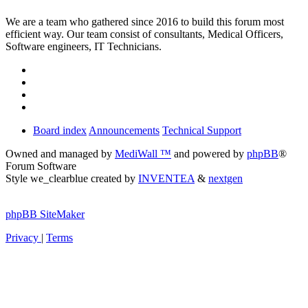
We are a team who gathered since 2016 to build this forum most
efficient way. Our team consist of consultants, Medical Officers,
Software engineers, IT Technicians.
Board index
Announcements
Technical Support
Owned and managed by
MediWall ™
and powered by
phpBB
®
Forum Software
Style we_clearblue created by
INVENTEA
&
nextgen
phpBB SiteMaker
Privacy
|
Terms