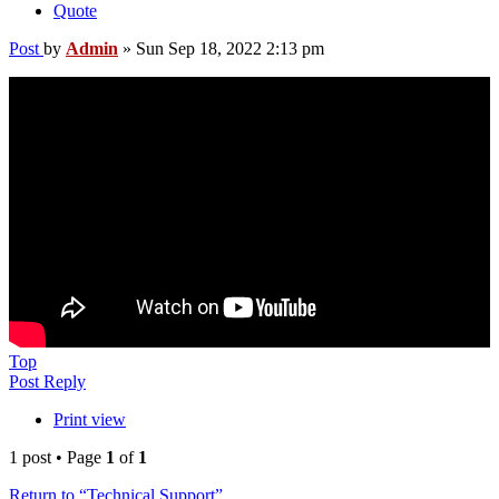
Quote
Post
by
Admin
»
Sun Sep 18, 2022 2:13 pm
Top
Post Reply
Print view
1 post • Page
1
of
1
Return to “Technical Support”