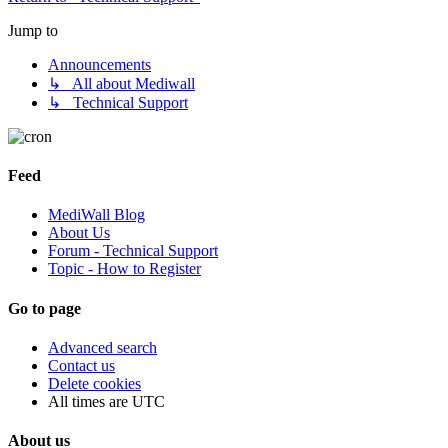
Jump to
Announcements
↳ All about Mediwall
↳ Technical Support
Feed
MediWall Blog
About Us
Forum - Technical Support
Topic - How to Register
Go to page
Advanced search
Contact us
Delete cookies
All times are
UTC
About us