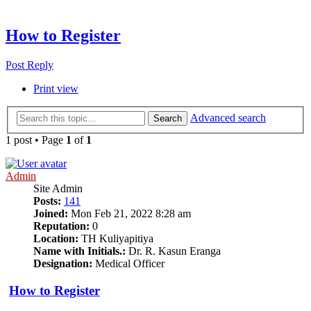
How to Register
Post Reply
Print view
Advanced search
Search
1 post • Page
1
of
1
Admin
Site Admin
Posts:
141
Joined:
Mon Feb 21, 2022 8:28 am
Reputation:
0
Location:
TH Kuliyapitiya
Name with Initials.:
Dr. R. Kasun Eranga
Designation:
Medical Officer
How to Register