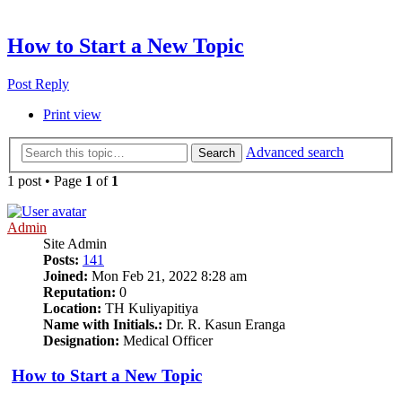
How to Start a New Topic
Post Reply
Print view
Advanced search
Search
1 post • Page
1
of
1
Admin
Site Admin
Posts:
141
Joined:
Mon Feb 21, 2022 8:28 am
Reputation:
0
Location:
TH Kuliyapitiya
Name with Initials.:
Dr. R. Kasun Eranga
Designation:
Medical Officer
How to Start a New Topic