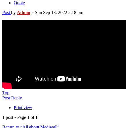
Quote
Post
by
Admin
»
Sun Sep 18, 2022 2:18 pm
Top
Post Reply
Print view
1 post • Page
1
of
1
Return to “All about Mediwall”