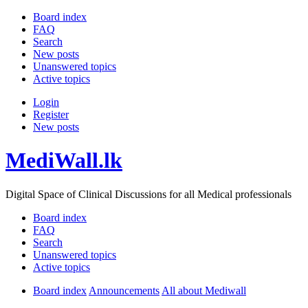
Board index
FAQ
Search
New posts
Unanswered topics
Active topics
Login
Register
New posts
MediWall.lk
Digital Space of Clinical Discussions for all Medical professionals
Board index
FAQ
Search
Unanswered topics
Active topics
Board index
Announcements
All about Mediwall