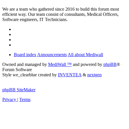
We are a team who gathered since 2016 to build this forum most
efficient way. Our team consist of consultants, Medical Officers,
Software engineers, IT Technicians.
Board index
Announcements
All about Mediwall
Owned and managed by
MediWall ™
and powered by
phpBB
®
Forum Software
Style we_clearblue created by
INVENTEA
&
nextgen
phpBB SiteMaker
Privacy
|
Terms