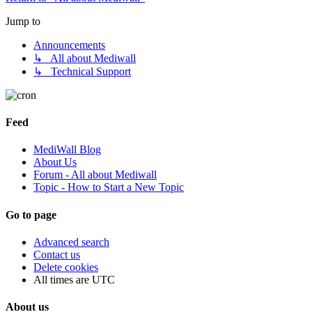
Jump to
Announcements
↳ All about Mediwall
↳ Technical Support
Feed
MediWall Blog
About Us
Forum - All about Mediwall
Topic - How to Start a New Topic
Go to page
Advanced search
Contact us
Delete cookies
All times are
UTC
About us