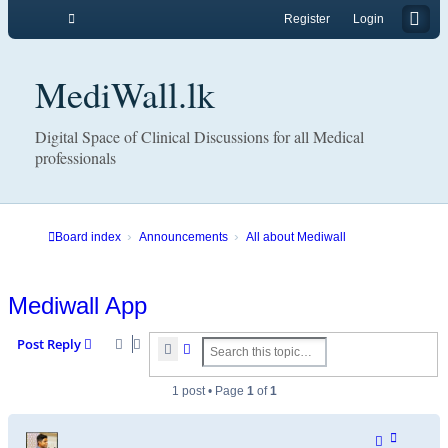
Register
Login
MediWall.lk
Digital Space of Clinical Discussions for all Medical
professionals
Board index
Announcements
All about Mediwall
Mediwall App
Post Reply
Search
Advanced search
1 post • Page
1
of
1