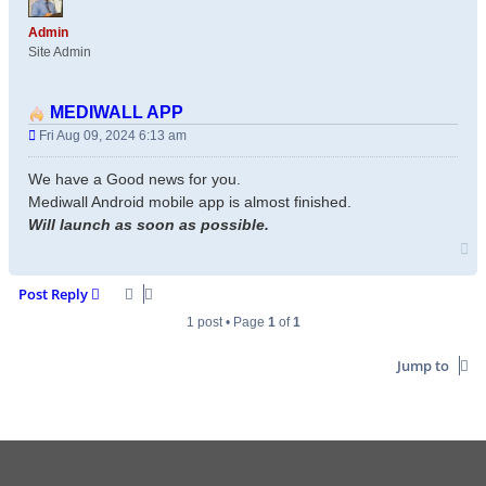
Admin
Site Admin
MEDIWALL APP
P
Fri Aug 09, 2024 6:13 am
o
s
We have a Good news for you.
t
Mediwall Android mobile app is almost finished.
Will launch as soon as possible.
T
o
p
Post Reply
1 post • Page
1
of
1
Jump to