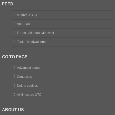
FEED
MediWall Blog
About Us
Forum - All about Mediwall
Topic - Mediwall App
GO TO PAGE
Advanced search
Contact us
Delete cookies
All times are
UTC
ABOUT US