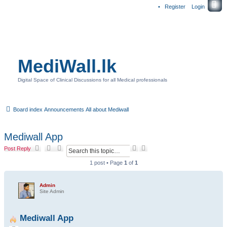
Register
Login
MediWall.lk
Digital Space of Clinical Discussions for all Medical professionals
Board index
Announcements
All about Mediwall
Mediwall App
S
A
Post Reply
e
d
a
v
1 post • Page
1
of
1
r
a
c
n
h
c
Admin
e
Site Admin
d
s
e
Mediwall App
a
r