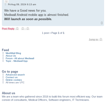
Q
c
P
u
Fri Aug 09, 2024 6:13 am
h
o
o
s
We have a Good news for you.
t
t
e
Mediwall Android mobile app is almost finished.
Will launch as soon as possible.
T
o
Post Reply
p
1 post • Page
1
of
1
Jump to
Feed
MediWall Blog
About Us
Forum - All about Mediwall
Topic - Mediwall App
Go to page
Advanced search
Contact us
Delete cookies
All times are
UTC
About us
We are a team who gathered since 2016 to build this forum most efficient way. Our team
consist of consultants, Medical Officers, Software engineers, IT Technicians.