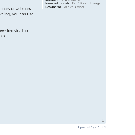
Name with Initials.:
Dr. R. Kasun Eranga
Designation:
Medical Officer
minars or webinars
aveling, you can use
ew friends. This
nts.
T
o
1 post • Page
1
of
1
p