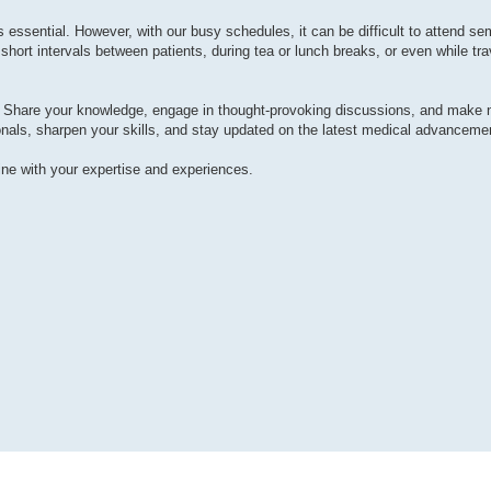
s essential. However, with our busy schedules, it can be difficult to attend se
h short intervals between patients, during tea or lunch breaks, or even while tr
. Share your knowledge, engage in thought-provoking discussions, and make n
ionals, sharpen your skills, and stay updated on the latest medical advanceme
hine with your expertise and experiences.