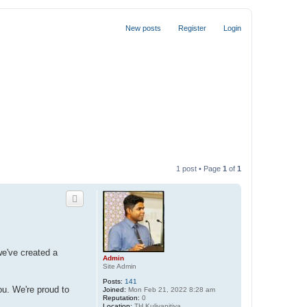
New posts
Register
Login
1 post • Page
1
of
1
we've created a
Admin
Site Admin
Posts:
141
ou. We're proud to
Joined:
Mon Feb 21, 2022 8:28 am
Reputation:
0
Location:
TH Kuliyapitiya