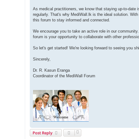
As medical practitioners, we know that staying up-to-date i
regularly. That's why MediWall.lk is the ideal solution. Wit
this forum to stay informed and connected.
We encourage you to take an active role in our community
forum is your opportunity to collaborate with other profess
So let's get started! We're looking forward to seeing you s
Sincerely,
Dr. R. Kasun Eranga
Coordinator of the MediWall Forum
Post Reply