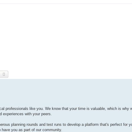
earch
Advanced search
cal professionals like you. We know that your time is valuable, which is why 
nd experiences with your peers.
rous planning rounds and test runs to develop a platform that's perfect for y
o have you as part of our community.