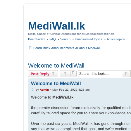
MediWall.lk
Digital Space of Clinical Discussions for all Medical professionals
Board index
FAQ
Search
Unanswered topics
Active topics
Board index
Announcements
All about Mediwall
Welcome to MediWall
S
Post Reply
Welcome to MediWall
P
by
Admin
»
Mon Feb 21, 2022 8:28 am
o
s
Welcome to
MediWall.lk
,
t
the premier discussion forum exclusively for qualified medi
carefully tailored space for you to share your knowledge a
Over the past six years, MediWall.lk has gone through nume
say that we've accomplished that goal, and we're excited t