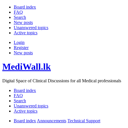
Board index
FAQ
Search
New posts
Unanswered topics
Active topics
Login
Register
New posts
MediWall.lk
Digital Space of Clinical Discussions for all Medical professionals
Board index
FAQ
Search
Unanswered topics
Active topics
Board index
Announcements
Technical Support