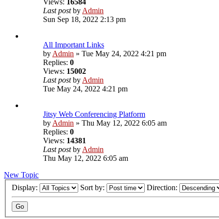
Views:
16584
Last post
by
Admin
Sun Sep 18, 2022 2:13 pm
All Important Links
by
Admin
»
Tue May 24, 2022 4:21 pm
Replies:
0
Views:
15002
Last post
by
Admin
Tue May 24, 2022 4:21 pm
Jitsy Web Conferencing Platform
by
Admin
»
Thu May 12, 2022 6:05 am
Replies:
0
Views:
14381
Last post
by
Admin
Thu May 12, 2022 6:05 am
New Topic
Display:
Sort by:
Direction: