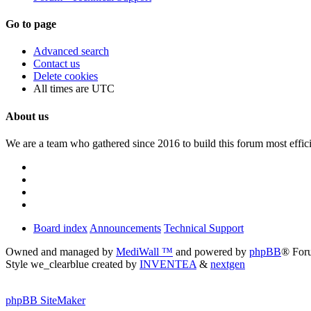
Go to page
Advanced search
Contact us
Delete cookies
All times are
UTC
About us
We are a team who gathered since 2016 to build this forum most effici
Board index
Announcements
Technical Support
Owned and managed by
MediWall ™
and powered by
phpBB
® For
Style we_clearblue created by
INVENTEA
&
nextgen
phpBB SiteMaker