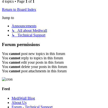
4 topics • Page
1
of
1
Return to Board Index
Jump to
Announcements
↳ All about Mediwall
↳ Technical Support
Forum permissions
You
cannot
post new topics in this forum
You
cannot
reply to topics in this forum
You
cannot
edit your posts in this forum
You
cannot
delete your posts in this forum
You
cannot
post attachments in this forum
Feed
MediWall Blog
About Us
Forum - Technical Support