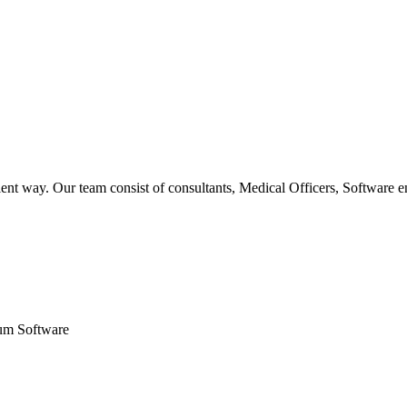
ent way. Our team consist of consultants, Medical Officers, Software e
um Software