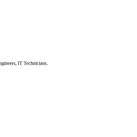
ngineers, IT Technicians.