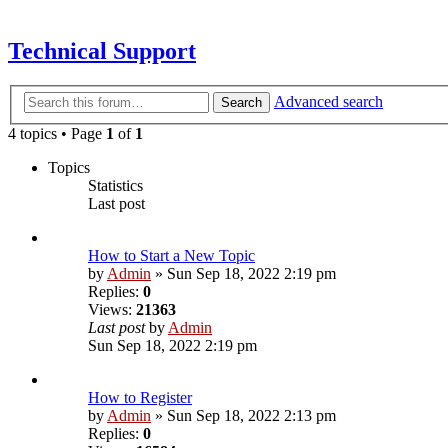
Technical Support
Advanced search
Search
4 topics • Page
1
of
1
Topics
Statistics
Last post
How to Start a New Topic
by
Admin
»
Sun Sep 18, 2022 2:19 pm
Replies:
0
Views:
21363
Last post
by
Admin
Sun Sep 18, 2022 2:19 pm
How to Register
by
Admin
»
Sun Sep 18, 2022 2:13 pm
Replies:
0