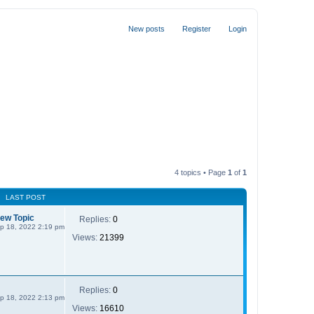
New posts
Register
Login
4 topics • Page
1
of
1
LAST POST
New Topic
Replies:
0
p 18, 2022 2:19 pm
Views:
21399
Replies:
0
p 18, 2022 2:13 pm
Views:
16610