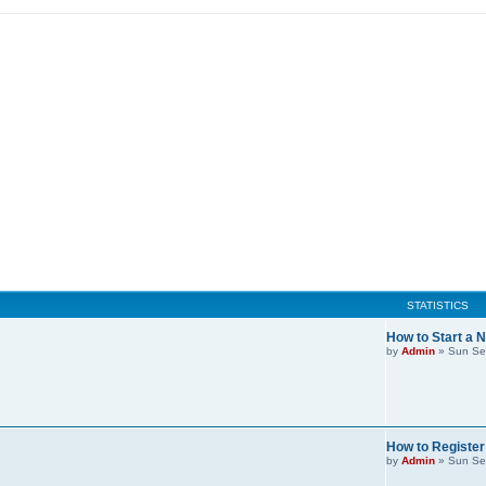
STATISTICS
How to Start a 
by
Admin
»
Sun Se
How to Register
by
Admin
»
Sun Se