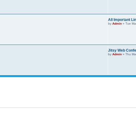
All Important Li
by
Admin
»
Tue Ma
Jitsy Web Confe
by
Admin
»
Thu Ma