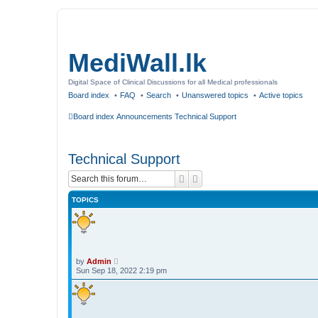
MediWall.lk
Digital Space of Clinical Discussions for all Medical professionals
Board index
FAQ
Search
Unanswered topics
Active topics
Board index
Announcements
Technical Support
Technical Support
Search
Advanced search
TOPICS
by
Admin
Sun Sep 18, 2022 2:19 pm