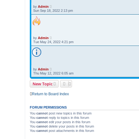
by
Admin
Sun Sep 18, 2022 2:13 pm
by
Admin
Tue May 24, 2022 4:21 pm
by
Admin
Thu May 12, 2022 6:05 am
New Topic
Return to Board Index
FORUM PERMISSIONS
You
cannot
post new topics in this forum
You
cannot
reply to topics in this forum
You
cannot
edit your posts in this forum
You
cannot
delete your posts in this forum
You
cannot
post attachments in this forum