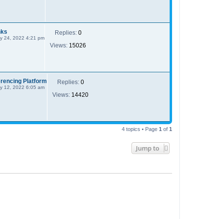
nks
Replies:
0
y 24, 2022 4:21 pm
Views:
15026
rencing Platform
Replies:
0
y 12, 2022 6:05 am
Views:
14420
4 topics • Page
1
of
1
Jump to