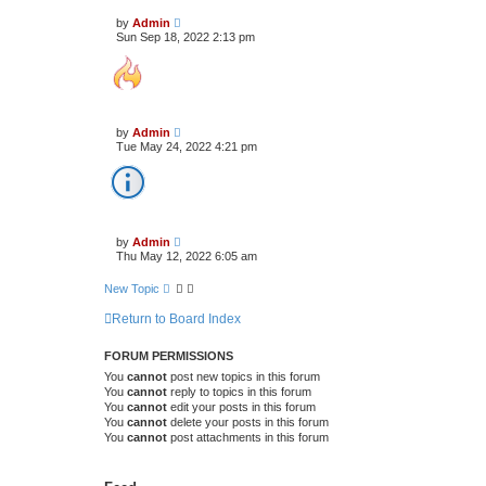
by
Admin
Sun Sep 18, 2022 2:13 pm
by
Admin
Tue May 24, 2022 4:21 pm
by
Admin
Thu May 12, 2022 6:05 am
New Topic
Return to Board Index
FORUM PERMISSIONS
You
cannot
post new topics in this forum
You
cannot
reply to topics in this forum
You
cannot
edit your posts in this forum
You
cannot
delete your posts in this forum
You
cannot
post attachments in this forum