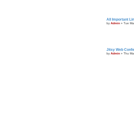
All Important Li
by
Admin
»
Tue Ma
Jitsy Web Confe
by
Admin
»
Thu Ma