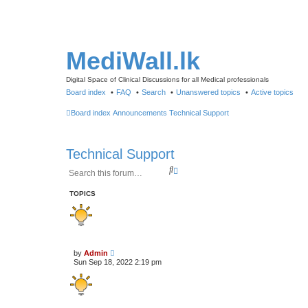
MediWall.lk
Digital Space of Clinical Discussions for all Medical professionals
Board index
FAQ
Search
Unanswered topics
Active topics
Board index
Announcements
Technical Support
Technical Support
S
A
e
d
a
v
TOPICS
r
a
c
n
h
c
e
d
s
by
Admin
e
Sun Sep 18, 2022 2:19 pm
a
r
c
h