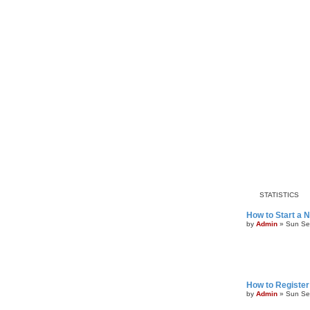
STATISTICS
How to Start a 
by
Admin
»
Sun Se
How to Register
by
Admin
»
Sun Se