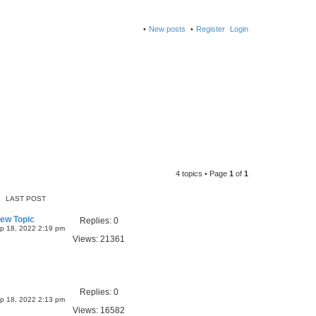
New posts
Register
Login
4 topics • Page
1
of
1
LAST POST
New Topic
Replies:
0
p 18, 2022 2:19 pm
Views:
21361
Replies:
0
p 18, 2022 2:13 pm
Views:
16582