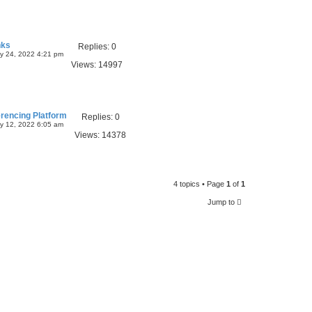
nks
Replies:
0
y 24, 2022 4:21 pm
Views:
14997
rencing Platform
Replies:
0
y 12, 2022 6:05 am
Views:
14378
4 topics • Page
1
of
1
Jump to