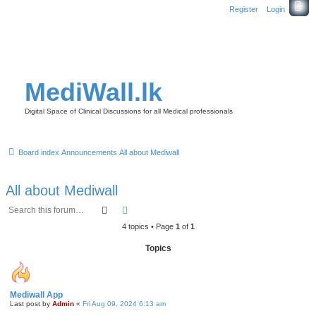
Register
Login
MediWall.lk
Digital Space of Clinical Discussions for all Medical professionals
Board index
Announcements
All about Mediwall
All about Mediwall
Search
Advanced search
4 topics • Page
1
of
1
Topics
Mediwall App
Last post by
Admin
«
Fri Aug 09, 2024 6:13 am