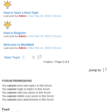
How to Start a New Topic
Last post by
Admin
«
Sun Sep 18, 2022 2:18 pm
How to Register
Last post by
Admin
«
Sun Sep 18, 2022 2:14 pm
Welcome to MediWall
Last post by
Admin
«
Mon Feb 21, 2022 8:28 am
New Topic
4 topics • Page
1
of
1
Jump to
FORUM PERMISSIONS
You
cannot
post new topics in this forum
You
cannot
reply to topics in this forum
You
cannot
edit your posts in this forum
You
cannot
delete your posts in this forum
You
cannot
post attachments in this forum
Feed