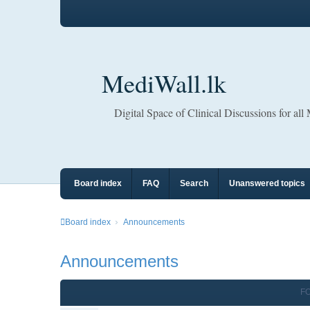
MediWall.lk
Digital Space of Clinical Discussions for all
Board index
FAQ
Search
Unanswered topics
Board index
Announcements
Announcements
F