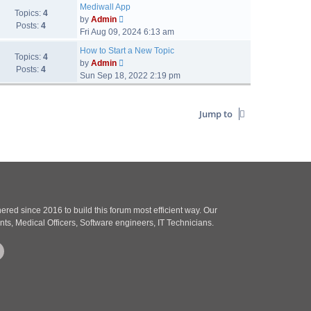
Mediwall App
Topics:
4
V
by
Admin
Posts:
4
i
Fri Aug 09, 2024 6:13 am
e
How to Start a New Topic
w
Topics:
4
V
by
Admin
t
Posts:
4
i
Sun Sep 18, 2022 2:19 pm
h
e
e
w
l
t
Jump to
a
h
t
e
e
l
s
a
t
t
p
e
o
s
s
red since 2016 to build this forum most efficient way. Our
t
t
nts, Medical Officers, Software engineers, IT Technicians.
p
o
s
t