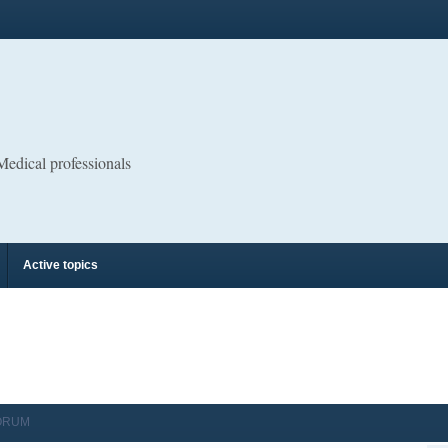
 Medical professionals
Active topics
ORUM