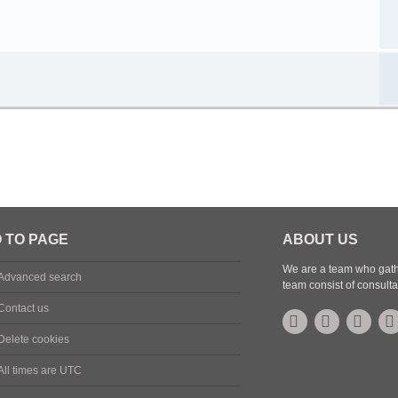
 TO PAGE
ABOUT US
We are a team who gathe
Advanced search
team consist of consulta
Contact us
Delete cookies
All times are
UTC