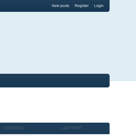
New posts
Register
Login
STATISTICS
LAST POST