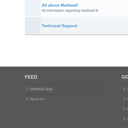
All about Mediwall
All information regarding mediwall.lk
Technical Support
FEED
GO
MediWall Blog
About Us