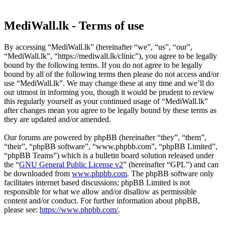
MediWall.lk - Terms of use
By accessing “MediWall.lk” (hereinafter “we”, “us”, “our”,
“MediWall.lk”, “https://mediwall.lk/clinic”), you agree to be legally
bound by the following terms. If you do not agree to be legally
bound by all of the following terms then please do not access and/or
use “MediWall.lk”. We may change these at any time and we’ll do
our utmost in informing you, though it would be prudent to review
this regularly yourself as your continued usage of “MediWall.lk”
after changes mean you agree to be legally bound by these terms as
they are updated and/or amended.
Our forums are powered by phpBB (hereinafter “they”, “them”,
“their”, “phpBB software”, “www.phpbb.com”, “phpBB Limited”,
“phpBB Teams”) which is a bulletin board solution released under
the “
GNU General Public License v2
” (hereinafter “GPL”) and can
be downloaded from
www.phpbb.com
. The phpBB software only
facilitates internet based discussions; phpBB Limited is not
responsible for what we allow and/or disallow as permissible
content and/or conduct. For further information about phpBB,
please see:
https://www.phpbb.com/
.