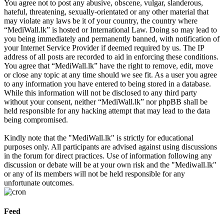
You agree not to post any abusive, obscene, vulgar, slanderous,
hateful, threatening, sexually-orientated or any other material that
may violate any laws be it of your country, the country where
“MediWall.lk” is hosted or International Law. Doing so may lead to
you being immediately and permanently banned, with notification of
your Internet Service Provider if deemed required by us. The IP
address of all posts are recorded to aid in enforcing these conditions.
You agree that “MediWall.lk” have the right to remove, edit, move
or close any topic at any time should we see fit. As a user you agree
to any information you have entered to being stored in a database.
While this information will not be disclosed to any third party
without your consent, neither “MediWall.lk” nor phpBB shall be
held responsible for any hacking attempt that may lead to the data
being compromised.
Kindly note that the "MediWall.lk" is strictly for educational
purposes only. All participants are advised against using discussions
in the forum for direct practices. Use of information following any
discussion or debate will be at your own risk and the "Mediwall.lk"
or any of its members will not be held responsible for any
unfortunate outcomes.
Feed