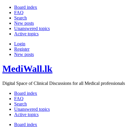
Board index
FAQ
Search
New posts
Unanswered topics
Active topics
Login
Register
New posts
MediWall.lk
Digital Space of Clinical Discussions for all Medical professionals
Board index
FAQ
Search
Unanswered topics
Active topics
Board index