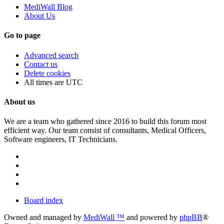
MediWall Blog
About Us
Go to page
Advanced search
Contact us
Delete cookies
All times are
UTC
About us
We are a team who gathered since 2016 to build this forum most
efficient way. Our team consist of consultants, Medical Officers,
Software engineers, IT Technicians.
Board index
Owned and managed by
MediWall ™
and powered by
phpBB
®