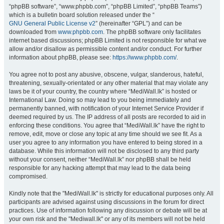
“phpBB software”, “www.phpbb.com”, “phpBB Limited”, “phpBB Teams”)
which is a bulletin board solution released under the “
GNU General Public License v2
” (hereinafter “GPL”) and can be
downloaded from
www.phpbb.com
. The phpBB software only facilitates
internet based discussions; phpBB Limited is not responsible for what we
allow and/or disallow as permissible content and/or conduct. For further
information about phpBB, please see:
https://www.phpbb.com/
.
You agree not to post any abusive, obscene, vulgar, slanderous, hateful,
threatening, sexually-orientated or any other material that may violate any
laws be it of your country, the country where “MediWall.lk” is hosted or
International Law. Doing so may lead to you being immediately and
permanently banned, with notification of your Internet Service Provider if
deemed required by us. The IP address of all posts are recorded to aid in
enforcing these conditions. You agree that “MediWall.lk” have the right to
remove, edit, move or close any topic at any time should we see fit. As a
user you agree to any information you have entered to being stored in a
database. While this information will not be disclosed to any third party
without your consent, neither “MediWall.lk” nor phpBB shall be held
responsible for any hacking attempt that may lead to the data being
compromised.
Kindly note that the "MediWall.lk" is strictly for educational purposes only. All
participants are advised against using discussions in the forum for direct
practices. Use of information following any discussion or debate will be at
your own risk and the "Mediwall.lk" or any of its members will not be held