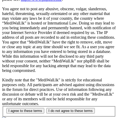
You agree not to post any abusive, obscene, vulgar, slanderous,
hateful, threatening, sexually-orientated or any other material that
may violate any laws be it of your country, the country where
“MediWall.lk” is hosted or International Law. Doing so may lead to
you being immediately and permanently banned, with notification of
your Internet Service Provider if deemed required by us. The IP
address of all posts are recorded to aid in enforcing these conditions.
You agree that “MediWall.lk” have the right to remove, edit, move
or close any topic at any time should we see fit. As a user you agree
to any information you have entered to being stored in a database.
While this information will not be disclosed to any third party
without your consent, neither “MediWall.lk” nor phpBB shall be
held responsible for any hacking attempt that may lead to the data
being compromised.
Kindly note that the "MediWall.lk" is strictly for educational
purposes only. All participants are advised against using discussions
in the forum for direct practices. Use of information following any
discussion or debate will be at your own risk and the "Mediwall.lk"
or any of its members will not be held responsible for any
unfortunate outcomes.