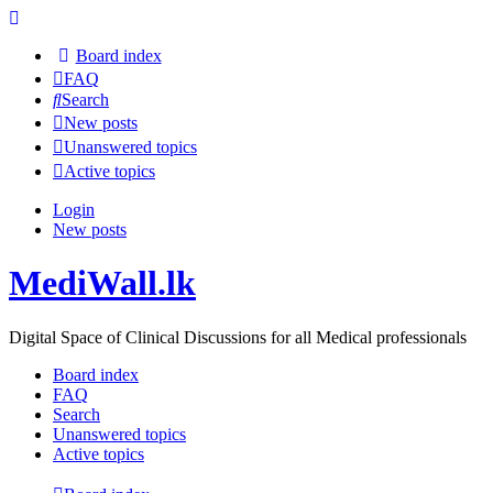
Board index
FAQ
Search
New posts
Unanswered topics
Active topics
Login
New posts
MediWall.lk
Digital Space of Clinical Discussions for all Medical professionals
Board index
FAQ
Search
Unanswered topics
Active topics