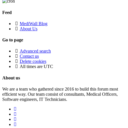
Feed
MediWall Blog
About Us
Go to page
Advanced search
Contact us
Delete cookies
All times are
UTC
About us
We are a team who gathered since 2016 to build this forum most
efficient way. Our team consist of consultants, Medical Officers,
Software engineers, IT Technicians.