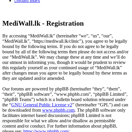
Board index
MediWall.lk - Registration
By accessing “MediWall.lk” (hereinafter “we”, “us”, “our”,
“MediWall.lk”, “https://mediwall.lk/clinic”), you agree to be legally
bound by the following terms. If you do not agree to be legally
bound by all of the following terms then please do not access and/or
use “MediWall.lk”. We may change these at any time and we’ll do
our utmost in informing you, though it would be prudent to review
this regularly yourself as your continued usage of “MediWall.lk”
after changes mean you agree to be legally bound by these terms as
they are updated and/or amended.
Our forums are powered by phpBB (hereinafter “they”, “them”,
“their”, “phpBB software”, “www.phpbb.com”, “phpBB Limited”,
“phpBB Teams”) which is a bulletin board solution released under
the “
GNU General Public License v2
” (hereinafter “GPL”) and can
be downloaded from
www.phpbb.com
. The phpBB software only
facilitates internet based discussions; phpBB Limited is not
responsible for what we allow and/or disallow as permissible
content and/or conduct. For further information about phpBB,
please see:
https://www.phpbb.com/
.