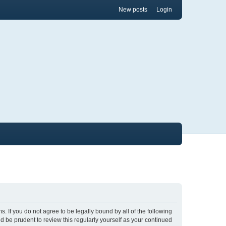
New posts
Login
ms. If you do not agree to be legally bound by all of the following
 be prudent to review this regularly yourself as your continued