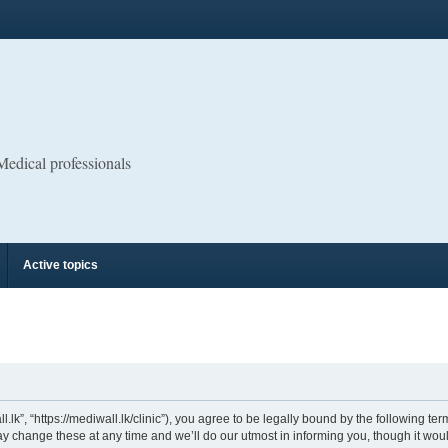
 Medical professionals
Active topics
.lk”, “https://mediwall.lk/clinic”), you agree to be legally bound by the following ter
 change these at any time and we’ll do our utmost in informing you, though it would