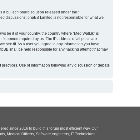
 a bulletin board solution released under the “
ased discussions; phpBB Limited is not responsible for what we
ws be it of your country, the country where “MediWall.lk” is
 if deemed required by us. The IP address of all posts are
 we see fit. As a user you agree to any information you have
 phpBB shall be held responsible for any hacking attempt that may
ect practices. Use of information following any discussion or debate
red since 2016 to build this forum most efficient way. Our
nts, Medical Officers, Software engineers, IT Technicians.