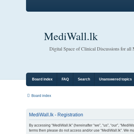
MediWall.lk
Digital Space of Clinical Discussions for all
Board index
FAQ
Search
Unanswered topics
Board index
MediWall.lk - Registration
By accessing “MediWall.lk” (hereinafter “we”, “us”, “our”, “MediWall
terms then please do not access and/or use “MediWall.lk”. We may