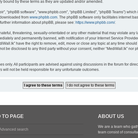
lly bound by these terms as they are updated and/or amended.
eir”, “phpBB software”, “www.phpbb.com”, “phpBB Limited”, “phpBB Teams”) which is
e downloaded from
www.phpbb.com
. The phpBB software only facilitates internet b
 further information about phpBB, please see:
https://www.phpbb.com/
.
teful, threatening, sexually-orientated or any other material that may violate any la
diately and permanently banned, with notification of your Internet Service Provider
diWall.lk” have the right to remove, edit, move or close any topic at any time should
l not be disclosed to any third party without your consent, neither “MediWall.lk” nor
oses only. All participants are advised against using discussions in the forum for dir
rs will not be held responsible for any unfortunate outcomes.
 TO PAGE
ABOUT US
We are a team who gathe
Advanced search
team consist of consulta