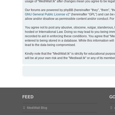
usage of “MediWall.lk” after changes mean you agree to be lega
Our forums are powered by phpBB (hereinafter “they”, “them”, “th
GNU General Public License v2
” (hereinafter “GPL”) and can b
allow and/or disallow as permissible content and/or conduct. For
You agree not to post any abusive, obscene, vulgar, slanderous, ha
hosted or International Law. Doing so may lead to you being imme
recorded to aid in enforcing these conditions. You agree that “Me
entered to being stored in a database. While this information wil
lead to the data being compromised.
Kindly note that the "MediWall.lk" is strictly for educational purp
will be at your own risk and the "Mediwall.lk" or any of its membe
FEED
GO
MediWall Blog