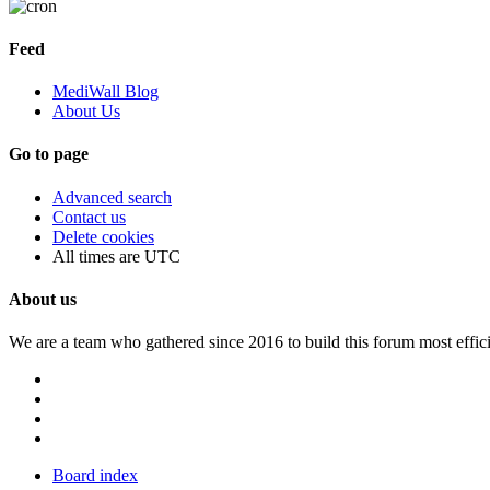
Feed
MediWall Blog
About Us
Go to page
Advanced search
Contact us
Delete cookies
All times are
UTC
About us
We are a team who gathered since 2016 to build this forum most effici
Board index