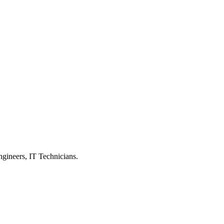
ngineers, IT Technicians.