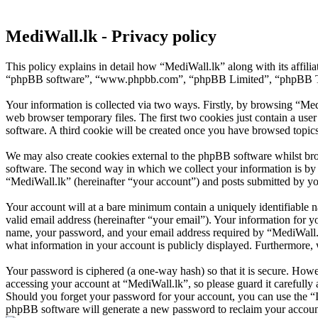
MediWall.lk - Privacy policy
This policy explains in detail how “MediWall.lk” along with its affili
“phpBB software”, “www.phpbb.com”, “phpBB Limited”, “phpBB Teams”
Your information is collected via two ways. Firstly, by browsing “Med
web browser temporary files. The first two cookies just contain a user
software. A third cookie will be created once you have browsed topic
We may also create cookies external to the phpBB software whilst br
software. The second way in which we collect your information is by w
“MediWall.lk” (hereinafter “your account”) and posts submitted by you 
Your account will at a bare minimum contain a uniquely identifiable 
valid email address (hereinafter “your email”). Your information for y
name, your password, and your email address required by “MediWall.lk” 
what information in your account is publicly displayed. Furthermore, 
Your password is ciphered (a one-way hash) so that it is secure. How
accessing your account at “MediWall.lk”, so please guard it carefully
Should you forget your password for your account, you can use the “
phpBB software will generate a new password to reclaim your accoun