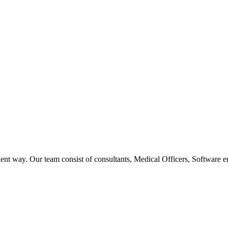
ent way. Our team consist of consultants, Medical Officers, Software e