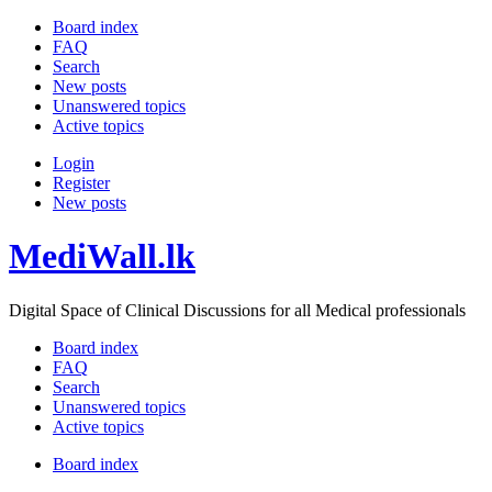
Board index
FAQ
Search
New posts
Unanswered topics
Active topics
Login
Register
New posts
MediWall.lk
Digital Space of Clinical Discussions for all Medical professionals
Board index
FAQ
Search
Unanswered topics
Active topics
Board index