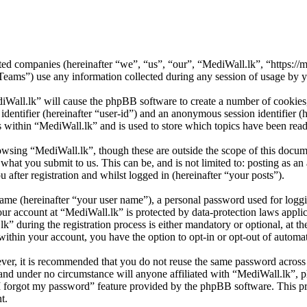
ated companies (hereinafter “we”, “us”, “our”, “MediWall.lk”, “https://m
) use any information collected during any session of usage by you
iWall.lk” will cause the phpBB software to create a number of cookies,
 identifier (hereinafter “user-id”) and an anonymous session identifier 
s within “MediWall.lk” and is used to store which topics have been rea
owsing “MediWall.lk”, though these are outside the scope of this docum
hat you submit to us. This can be, and is not limited to: posting as a
after registration and whilst logged in (hereinafter “your posts”).
name (hereinafter “your user name”), a personal password used for loggi
our account at “MediWall.lk” is protected by data-protection laws appli
during the registration process is either mandatory or optional, at the
within your account, you have the option to opt-in or opt-out of autom
ever, it is recommended that you do not reuse the same password across
 and under no circumstance will anyone affiliated with “MediWall.lk”, 
I forgot my password” feature provided by the phpBB software. This pr
t.