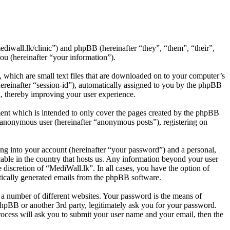
ediwall.lk/clinic”) and phpBB (hereinafter “they”, “them”, “their”,
 (hereinafter “your information”).
 which are small text files that are downloaded on to your computer’s
(hereinafter “session-id”), automatically assigned to you by the phpBB
d, thereby improving your user experience.
ent which is intended to only cover the pages created by the phpBB
n anonymous user (hereinafter “anonymous posts”), registering on
ng into your account (hereinafter “your password”) and a personal,
cable in the country that hosts us. Any information beyond your user
 discretion of “MediWall.lk”. In all cases, you have the option of
atically generated emails from the phpBB software.
 a number of different websites. Your password is the means of
phpBB or another 3rd party, legitimately ask you for your password.
ocess will ask you to submit your user name and your email, then the