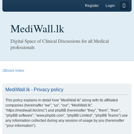
Register
Login
MediWall.lk
Digital Space of Clinical Discussions for all Medical
professionals
Board index
MediWall.lk - Privacy policy
This policy explains in detail how “MediWall.lk” along with its affiliated
companies (hereinafter “we”, “us”, “our”, “MediWall.lk”,
“https://mediwall.lk/clinic”) and phpBB (hereinafter “they”, “them”, “their”,
“phpBB software”, “www.phpbb.com”, “phpBB Limited”, “phpBB Teams”) use
any information collected during any session of usage by you (hereinafter
“your information”).