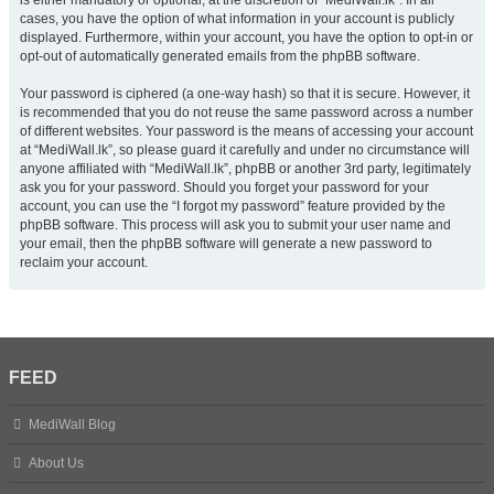
is either mandatory or optional, at the discretion of “MediWall.lk”. In all
cases, you have the option of what information in your account is publicly
displayed. Furthermore, within your account, you have the option to opt-in or
opt-out of automatically generated emails from the phpBB software.
Your password is ciphered (a one-way hash) so that it is secure. However, it
is recommended that you do not reuse the same password across a number
of different websites. Your password is the means of accessing your account
at “MediWall.lk”, so please guard it carefully and under no circumstance will
anyone affiliated with “MediWall.lk”, phpBB or another 3rd party, legitimately
ask you for your password. Should you forget your password for your
account, you can use the “I forgot my password” feature provided by the
phpBB software. This process will ask you to submit your user name and
your email, then the phpBB software will generate a new password to
reclaim your account.
FEED
MediWall Blog
About Us