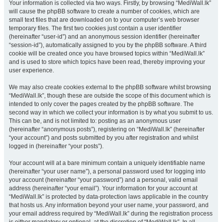
Your information is collected via two ways. Firstly, by browsing “MediWall.lk”
will cause the phpBB software to create a number of cookies, which are
small text files that are downloaded on to your computer’s web browser
temporary files. The first two cookies just contain a user identifier
(hereinafter “user-id”) and an anonymous session identifier (hereinafter
“session-id”), automatically assigned to you by the phpBB software. A third
cookie will be created once you have browsed topics within “MediWall.lk”
and is used to store which topics have been read, thereby improving your
user experience.
We may also create cookies external to the phpBB software whilst browsing
“MediWall.lk”, though these are outside the scope of this document which is
intended to only cover the pages created by the phpBB software. The
second way in which we collect your information is by what you submit to us.
This can be, and is not limited to: posting as an anonymous user
(hereinafter “anonymous posts”), registering on “MediWall.lk” (hereinafter
“your account”) and posts submitted by you after registration and whilst
logged in (hereinafter “your posts”).
Your account will at a bare minimum contain a uniquely identifiable name
(hereinafter “your user name”), a personal password used for logging into
your account (hereinafter “your password”) and a personal, valid email
address (hereinafter “your email”). Your information for your account at
“MediWall.lk” is protected by data-protection laws applicable in the country
that hosts us. Any information beyond your user name, your password, and
your email address required by “MediWall.lk” during the registration process