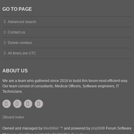
GO TO PAGE
Advanced search
Contact us
Delete cookies
All times are
UTC
ABOUT US
We are a team who gathered since 2016 to build this forum most efficient way.
Our team consist of consultants, Medical Officers, Software engineers, IT
Technicians.
Board index
Owned and managed by
MediWall ™
and powered by
phpBB
® Forum Software