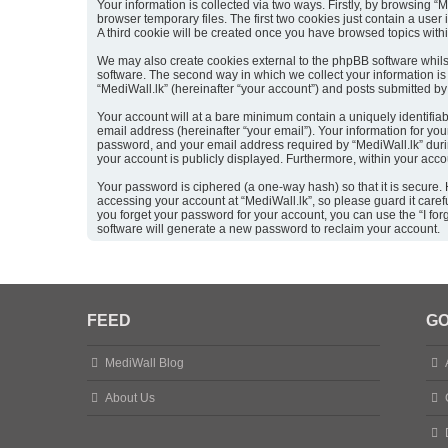
Your information is collected via two ways. Firstly, by browsing 
browser temporary files. The first two cookies just contain a user
A third cookie will be created once you have browsed topics with
We may also create cookies external to the phpBB software whils
software. The second way in which we collect your information is 
“MediWall.lk” (hereinafter “your account”) and posts submitted by y
Your account will at a bare minimum contain a uniquely identifia
email address (hereinafter “your email”). Your information for yo
password, and your email address required by “MediWall.lk” during 
your account is publicly displayed. Furthermore, within your acco
Your password is ciphered (a one-way hash) so that it is secure
accessing your account at “MediWall.lk”, so please guard it caref
you forget your password for your account, you can use the “I f
software will generate a new password to reclaim your account.
FEED
GO
MediWall Blog
About Us