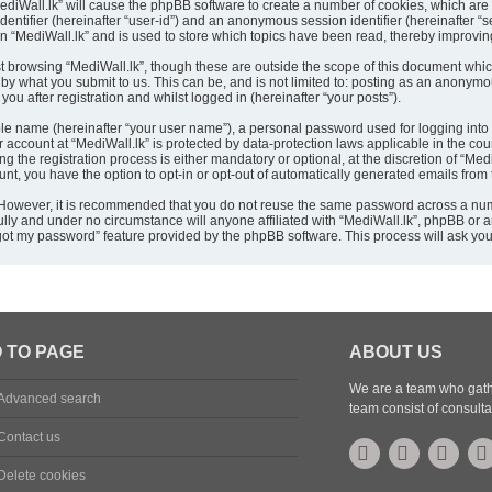
“MediWall.lk” will cause the phpBB software to create a number of cookies, which are
 identifier (hereinafter “user-id”) and an anonymous session identifier (hereinafter 
in “MediWall.lk” and is used to store which topics have been read, thereby improvi
t browsing “MediWall.lk”, though these are outside the scope of this document whic
by what you submit to us. This can be, and is not limited to: posting as an anonym
ou after registration and whilst logged in (hereinafter “your posts”).
ble name (hereinafter “your user name”), a personal password used for logging into
ur account at “MediWall.lk” is protected by data-protection laws applicable in the c
the registration process is either mandatory or optional, at the discretion of “MediW
unt, you have the option to opt-in or opt-out of automatically generated emails fro
. However, it is recommended that you do not reuse the same password across a num
ully and under no circumstance will anyone affiliated with “MediWall.lk”, phpBB or a
orgot my password” feature provided by the phpBB software. This process will ask y
 TO PAGE
ABOUT US
We are a team who gathe
Advanced search
team consist of consulta
Contact us
Delete cookies