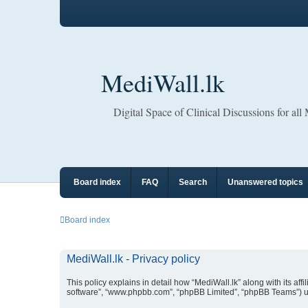
MediWall.lk
Digital Space of Clinical Discussions for all
Board index
FAQ
Search
Unanswered topics
Board index
MediWall.lk - Privacy policy
This policy explains in detail how “MediWall.lk” along with its affi
software”, “www.phpbb.com”, “phpBB Limited”, “phpBB Teams”) use