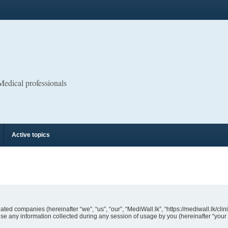
 Medical professionals
Active topics
liated companies (hereinafter “we”, “us”, “our”, “MediWall.lk”, “https://mediwall.lk/cli
 any information collected during any session of usage by you (hereinafter “your 