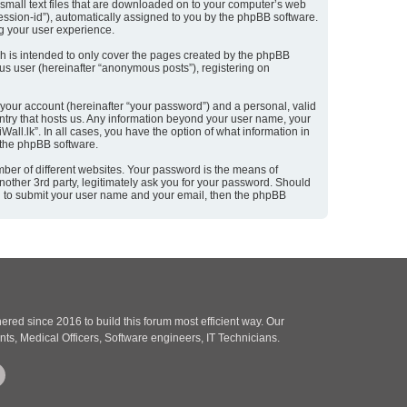
 small text files that are downloaded on to your computer’s web
“session-id”), automatically assigned to you by the phpBB software.
ng your user experience.
h is intended to only cover the pages created by the phpBB
ous user (hereinafter “anonymous posts”), registering on
 your account (hereinafter “your password”) and a personal, valid
ountry that hosts us. Any information beyond your user name, your
all.lk”. In all cases, you have the option of what information in
m the phpBB software.
ber of different websites. Your password is the means of
nother 3rd party, legitimately ask you for your password. Should
ou to submit your user name and your email, then the phpBB
red since 2016 to build this forum most efficient way. Our
nts, Medical Officers, Software engineers, IT Technicians.