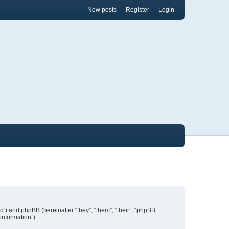
New posts
Register
Login
nic”) and phpBB (hereinafter “they”, “them”, “their”, “phpBB
information”).