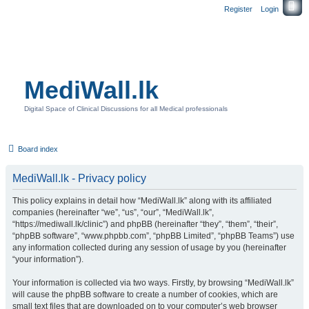
Register
Login
MediWall.lk
Digital Space of Clinical Discussions for all Medical professionals
Board index
MediWall.lk - Privacy policy
This policy explains in detail how “MediWall.lk” along with its affiliated
companies (hereinafter “we”, “us”, “our”, “MediWall.lk”,
“https://mediwall.lk/clinic”) and phpBB (hereinafter “they”, “them”, “their”,
“phpBB software”, “www.phpbb.com”, “phpBB Limited”, “phpBB Teams”) use
any information collected during any session of usage by you (hereinafter
“your information”).
Your information is collected via two ways. Firstly, by browsing “MediWall.lk”
will cause the phpBB software to create a number of cookies, which are
small text files that are downloaded on to your computer’s web browser