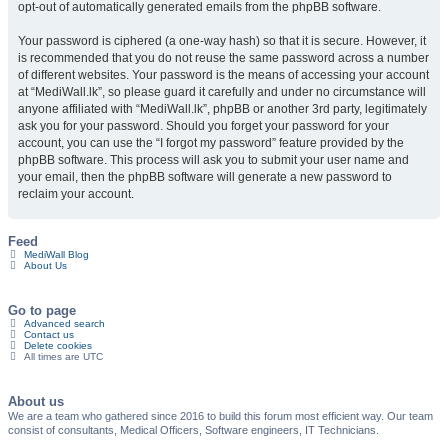
opt-out of automatically generated emails from the phpBB software.
Your password is ciphered (a one-way hash) so that it is secure. However, it
is recommended that you do not reuse the same password across a number
of different websites. Your password is the means of accessing your account
at “MediWall.lk”, so please guard it carefully and under no circumstance will
anyone affiliated with “MediWall.lk”, phpBB or another 3rd party, legitimately
ask you for your password. Should you forget your password for your
account, you can use the “I forgot my password” feature provided by the
phpBB software. This process will ask you to submit your user name and
your email, then the phpBB software will generate a new password to
reclaim your account.
Feed
MediWall Blog
About Us
Go to page
Advanced search
Contact us
Delete cookies
All times are
UTC
About us
We are a team who gathered since 2016 to build this forum most efficient way. Our team
consist of consultants, Medical Officers, Software engineers, IT Technicians.