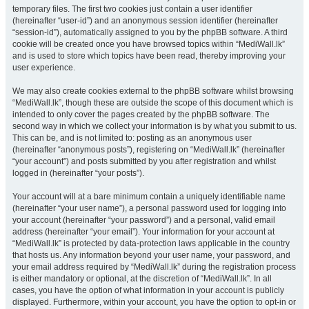
temporary files. The first two cookies just contain a user identifier
(hereinafter “user-id”) and an anonymous session identifier (hereinafter
“session-id”), automatically assigned to you by the phpBB software. A third
cookie will be created once you have browsed topics within “MediWall.lk”
and is used to store which topics have been read, thereby improving your
user experience.
We may also create cookies external to the phpBB software whilst browsing
“MediWall.lk”, though these are outside the scope of this document which is
intended to only cover the pages created by the phpBB software. The
second way in which we collect your information is by what you submit to us.
This can be, and is not limited to: posting as an anonymous user
(hereinafter “anonymous posts”), registering on “MediWall.lk” (hereinafter
“your account”) and posts submitted by you after registration and whilst
logged in (hereinafter “your posts”).
Your account will at a bare minimum contain a uniquely identifiable name
(hereinafter “your user name”), a personal password used for logging into
your account (hereinafter “your password”) and a personal, valid email
address (hereinafter “your email”). Your information for your account at
“MediWall.lk” is protected by data-protection laws applicable in the country
that hosts us. Any information beyond your user name, your password, and
your email address required by “MediWall.lk” during the registration process
is either mandatory or optional, at the discretion of “MediWall.lk”. In all
cases, you have the option of what information in your account is publicly
displayed. Furthermore, within your account, you have the option to opt-in or