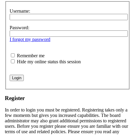
Username:
Password:
I forgot my password
Remember me
Hide my online status this session
Register
In order to login you must be registered. Registering takes only a
few moments but gives you increased capabilities. The board
administrator may also grant additional permissions to registered
users. Before you register please ensure you are familiar with our
terms of use and related policies. Please ensure you read any