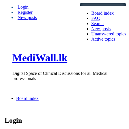
Login
Register
Board index
New posts
FAQ
Search
New posts
Unanswered topics
Active topics
MediWall.lk
Digital Space of Clinical Discussions for all Medical
professionals
Board index
Login