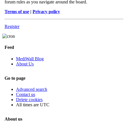
forum rules as you navigate around the board.
Terms of use
|
Privacy policy
Register
Feed
MediWall Blog
About Us
Go to page
Advanced search
Contact us
Delete cookies
All times are
UTC
About us