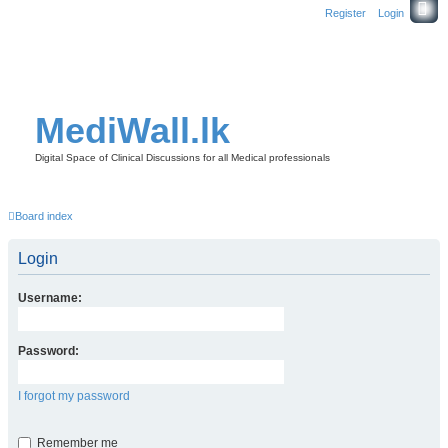
Register
Login
MediWall.lk
Digital Space of Clinical Discussions for all Medical professionals
Board index
Login
Username:
Password:
I forgot my password
Remember me