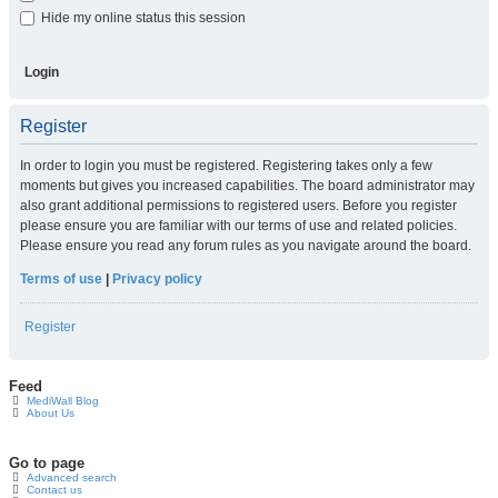
Hide my online status this session
Register
In order to login you must be registered. Registering takes only a few
moments but gives you increased capabilities. The board administrator may
also grant additional permissions to registered users. Before you register
please ensure you are familiar with our terms of use and related policies.
Please ensure you read any forum rules as you navigate around the board.
Terms of use
|
Privacy policy
Register
Feed
MediWall Blog
About Us
Go to page
Advanced search
Contact us