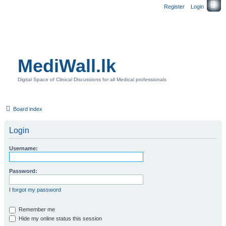
Register
Login
MediWall.lk
Digital Space of Clinical Discussions for all Medical professionals
Board index
Login
Username:
Password:
I forgot my password
Remember me
Hide my online status this session