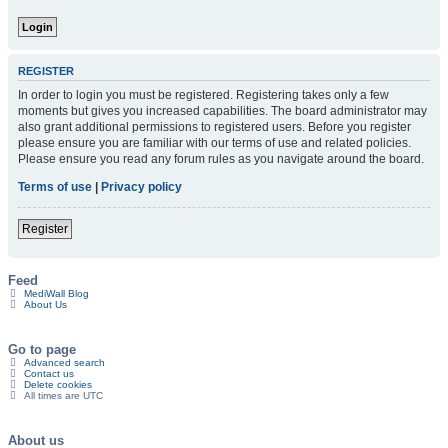
REGISTER
In order to login you must be registered. Registering takes only a few
moments but gives you increased capabilities. The board administrator may
also grant additional permissions to registered users. Before you register
please ensure you are familiar with our terms of use and related policies.
Please ensure you read any forum rules as you navigate around the board.
Terms of use
|
Privacy policy
Register
Feed
MediWall Blog
About Us
Go to page
Advanced search
Contact us
Delete cookies
All times are
UTC
About us