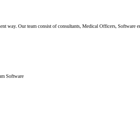
ent way. Our team consist of consultants, Medical Officers, Software e
um Software