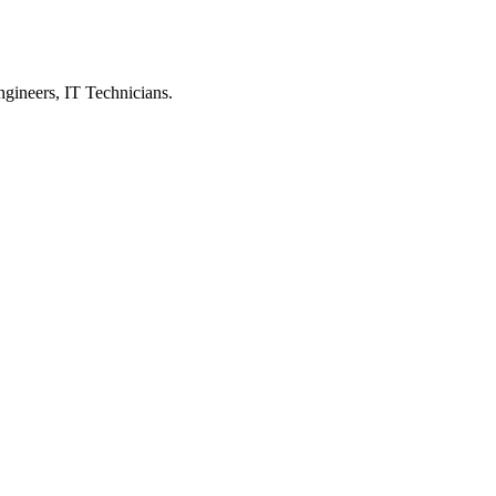
ngineers, IT Technicians.