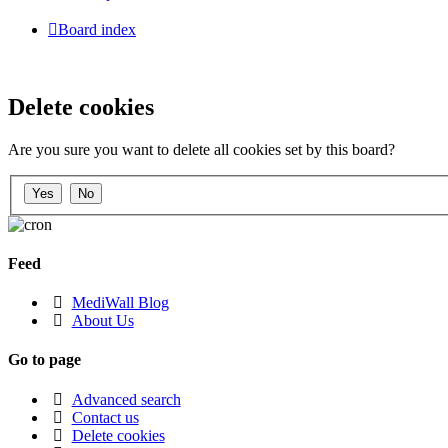
Board index
Delete cookies
Are you sure you want to delete all cookies set by this board?
Feed
MediWall Blog
About Us
Go to page
Advanced search
Contact us
Delete cookies