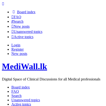
Board index
FAQ
Search
New posts
Unanswered topics
Active topics
Login
Register
New posts
MediWall.lk
Digital Space of Clinical Discussions for all Medical professionals
Board index
FAQ
Search
Unanswered topics
Active topics