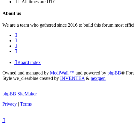
All times are
UTC
About us
We are a team who gathered since 2016 to build this forum most effici
Board index
Owned and managed by
MediWall ™
and powered by
phpBB
® For
Style we_clearblue created by
INVENTEA
&
nextgen
phpBB SiteMaker
Privacy
|
Terms