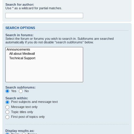
Search for author:
Use * as a wildcard for partial matches.
SEARCH OPTIONS
Search in forums:
Select the forum or forums you wish to search in. Subforums are searched
automatically if you do not disable “search subforums“ below.
Search subforums:
Yes
No
Search within:
Post subjects and message text
Message text only
Topic titles only
First post of topics only
Display results as: