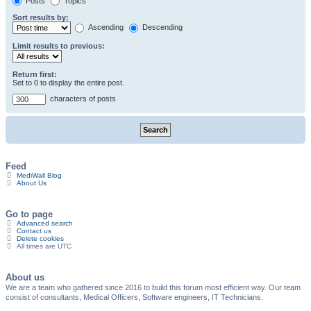
Posts
Topics
Sort results by:
Ascending
Descending
Limit results to previous:
Return first:
Set to 0 to display the entire post.
characters of posts
Feed
MediWall Blog
About Us
Go to page
Advanced search
Contact us
Delete cookies
All times are
UTC
About us
We are a team who gathered since 2016 to build this forum most efficient way. Our team
consist of consultants, Medical Officers, Software engineers, IT Technicians.