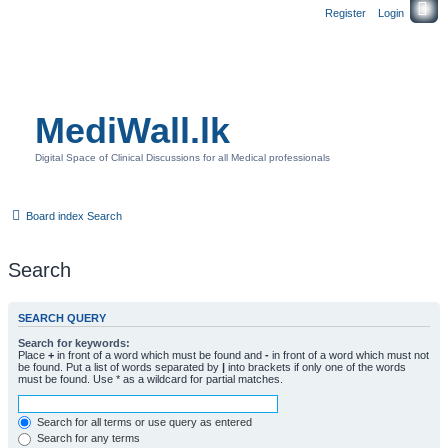
Register
Login
MediWall.lk
Digital Space of Clinical Discussions for all Medical professionals
Board index
Search
Search
SEARCH QUERY
Search for keywords:
Place
+
in front of a word which must be found and
-
in front of a word which must not
be found. Put a list of words separated by
|
into brackets if only one of the words
must be found. Use * as a wildcard for partial matches.
Search for all terms or use query as entered
Search for any terms