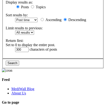
Display results as:
Posts
Topics
Sort results by:
Ascending
Descending
Limit results to previous:
Return first:
Set to 0 to display the entire post.
characters of posts
Feed
MediWall Blog
About Us
Go to page