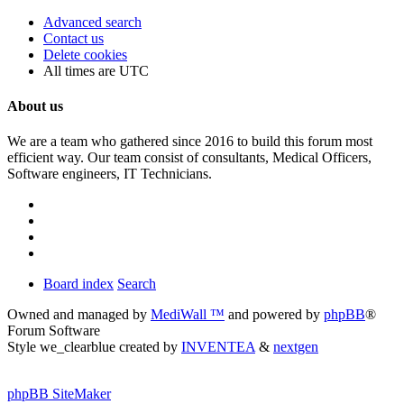
Advanced search
Contact us
Delete cookies
All times are
UTC
About us
We are a team who gathered since 2016 to build this forum most
efficient way. Our team consist of consultants, Medical Officers,
Software engineers, IT Technicians.
Board index
Search
Owned and managed by
MediWall ™
and powered by
phpBB
®
Forum Software
Style we_clearblue created by
INVENTEA
&
nextgen
phpBB SiteMaker