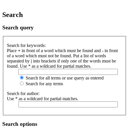
Search
Search query
Search for keywords:
Place
+
in front of a word which must be found and
-
in front
of a word which must not be found. Put a list of words
separated by
|
into brackets if only one of the words must be
found. Use * as a wildcard for partial matches.
Search for all terms or use query as entered
Search for any terms
Search for author:
Use * as a wildcard for partial matches.
Search options