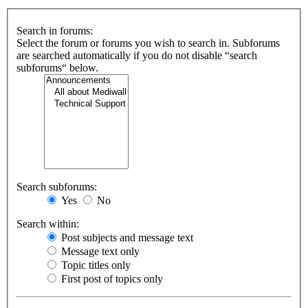
Search in forums:
Select the forum or forums you wish to search in. Subforums
are searched automatically if you do not disable “search
subforums“ below.
Search subforums:
Yes
No
Search within:
Post subjects and message text
Message text only
Topic titles only
First post of topics only