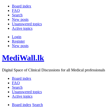
Board index
FAQ
Search
New posts
Unanswered topics
Active topics
Login
Register
New posts
MediWall.lk
Digital Space of Clinical Discussions for all Medical professionals
Board index
FAQ
Search
Unanswered topics
Active topics
Board index
Search