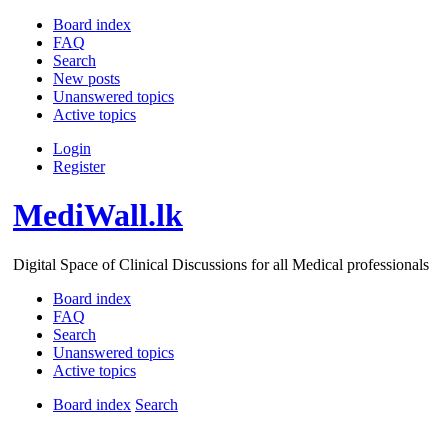
Board index
FAQ
Search
New posts
Unanswered topics
Active topics
Login
Register
MediWall.lk
Digital Space of Clinical Discussions for all Medical professionals
Board index
FAQ
Search
Unanswered topics
Active topics
Board index
Search