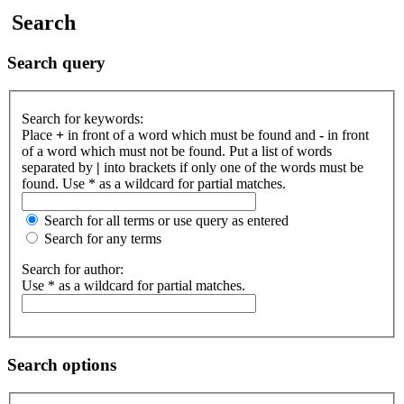
Search
Search query
Search for keywords:
Place
+
in front of a word which must be found and
-
in front
of a word which must not be found. Put a list of words
separated by
|
into brackets if only one of the words must be
found. Use * as a wildcard for partial matches.
Search for all terms or use query as entered
Search for any terms
Search for author:
Use * as a wildcard for partial matches.
Search options