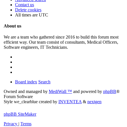
Contact us
Delete cookies
All times are
UTC
About us
We are a team who gathered since 2016 to build this forum most
efficient way. Our team consist of consultants, Medical Officers,
Software engineers, IT Technicians.
Board index
Search
Owned and managed by
MediWall ™
and powered by
phpBB
®
Forum Software
Style we_clearblue created by
INVENTEA
&
nextgen
phpBB SiteMaker
Privacy
|
Terms