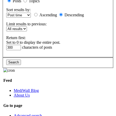
Posts
Topics
Sort results by:
Ascending
Descending
Limit results to previous:
Return first:
Set to 0 to display the entire post.
characters of posts
Feed
MediWall Blog
About Us
Go to page
Advanced search