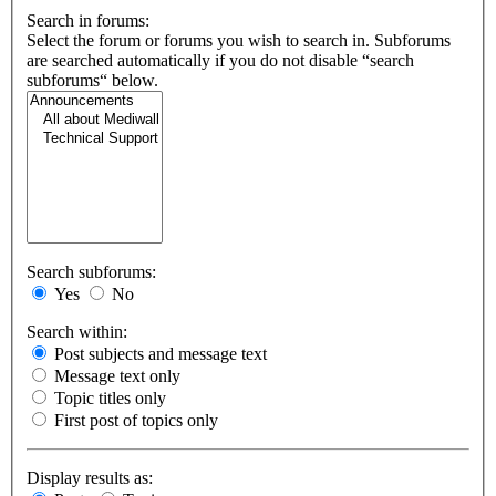
Search in forums:
Select the forum or forums you wish to search in. Subforums
are searched automatically if you do not disable “search
subforums“ below.
Search subforums:
Yes
No
Search within:
Post subjects and message text
Message text only
Topic titles only
First post of topics only
Display results as: