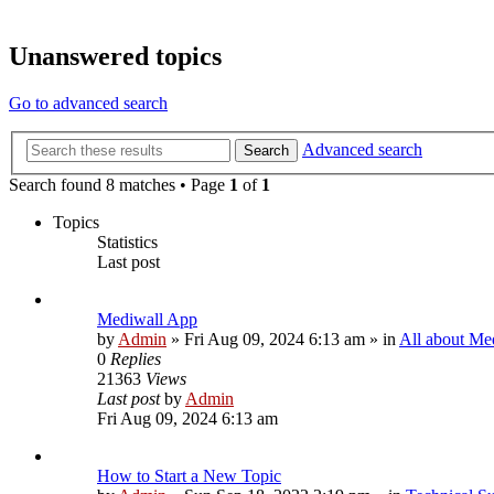
Unanswered topics
Go to advanced search
Advanced search
Search
Search found 8 matches • Page
1
of
1
Topics
Statistics
Last post
Mediwall App
by
Admin
»
Fri Aug 09, 2024 6:13 am
» in
All about Me
0
Replies
21363
Views
Last post
by
Admin
Fri Aug 09, 2024 6:13 am
How to Start a New Topic