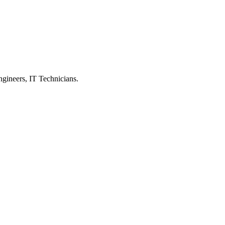
ngineers, IT Technicians.