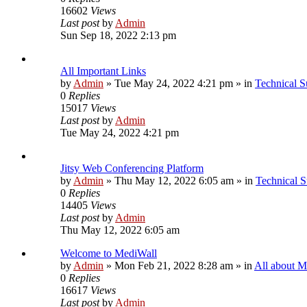
16602
Views
Last post
by
Admin
Sun Sep 18, 2022 2:13 pm
All Important Links
by
Admin
»
Tue May 24, 2022 4:21 pm
» in
Technical S
0
Replies
15017
Views
Last post
by
Admin
Tue May 24, 2022 4:21 pm
Jitsy Web Conferencing Platform
by
Admin
»
Thu May 12, 2022 6:05 am
» in
Technical S
0
Replies
14405
Views
Last post
by
Admin
Thu May 12, 2022 6:05 am
Welcome to MediWall
by
Admin
»
Mon Feb 21, 2022 8:28 am
» in
All about M
0
Replies
16617
Views
Last post
by
Admin