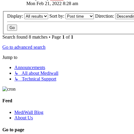
Mon Feb 21, 2022 8:28 am
Display:
Sort by:
Direction:
Search found 8 matches • Page
1
of
1
Go to advanced search
Jump to
Announcements
↳ All about Mediwall
↳ Technical Support
Feed
MediWall Blog
About Us
Go to page