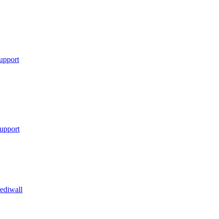
upport
upport
ediwall