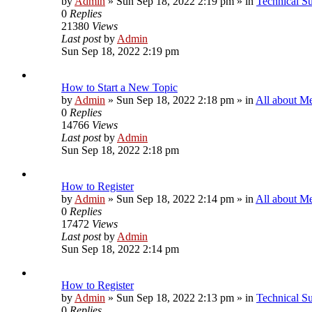
by
Admin
»
Sun Sep 18, 2022 2:19 pm
» in
Technical S
0
Replies
21380
Views
Last post
by
Admin
Sun Sep 18, 2022 2:19 pm
How to Start a New Topic
by
Admin
»
Sun Sep 18, 2022 2:18 pm
» in
All about M
0
Replies
14766
Views
Last post
by
Admin
Sun Sep 18, 2022 2:18 pm
How to Register
by
Admin
»
Sun Sep 18, 2022 2:14 pm
» in
All about M
0
Replies
17472
Views
Last post
by
Admin
Sun Sep 18, 2022 2:14 pm
How to Register
by
Admin
»
Sun Sep 18, 2022 2:13 pm
» in
Technical S
0
Replies