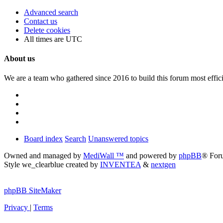
Advanced search
Contact us
Delete cookies
All times are
UTC
About us
We are a team who gathered since 2016 to build this forum most effici
Board index
Search
Unanswered topics
Owned and managed by
MediWall ™
and powered by
phpBB
® For
Style we_clearblue created by
INVENTEA
&
nextgen
phpBB SiteMaker
Privacy
|
Terms