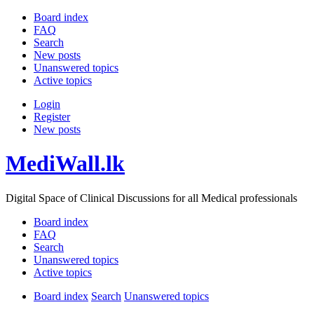
Board index
FAQ
Search
New posts
Unanswered topics
Active topics
Login
Register
New posts
MediWall.lk
Digital Space of Clinical Discussions for all Medical professionals
Board index
FAQ
Search
Unanswered topics
Active topics
Board index
Search
Unanswered topics