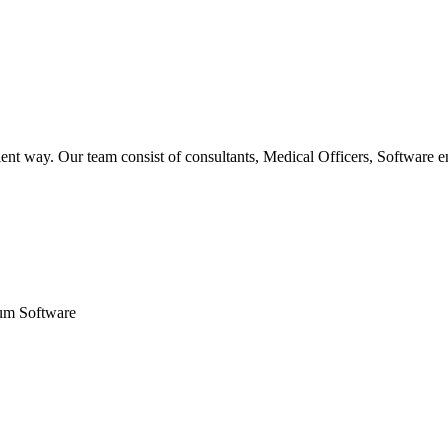
ent way. Our team consist of consultants, Medical Officers, Software e
um Software