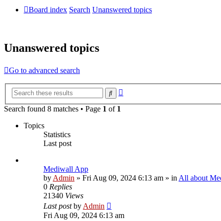
Board index
Search
Unanswered topics
Unanswered topics
Go to advanced search
Advanced
Search
search
Search found 8 matches • Page
1
of
1
Topics
Statistics
Last post
Mediwall App
by
Admin
»
Fri Aug 09, 2024 6:13 am
» in
All about Me
0
Replies
21340
Views
Last post
by
Admin
Fri Aug 09, 2024 6:13 am