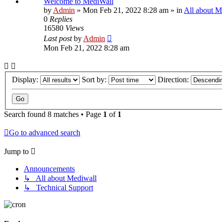
Welcome to MediWall
by
Admin
»
Mon Feb 21, 2022 8:28 am
» in
All about M
0
Replies
16580
Views
Last post
by
Admin
Mon Feb 21, 2022 8:28 am
Display:
Sort by:
Direction:
Search found 8 matches • Page
1
of
1
Go to advanced search
Jump to
Announcements
↳ All about Mediwall
↳ Technical Support