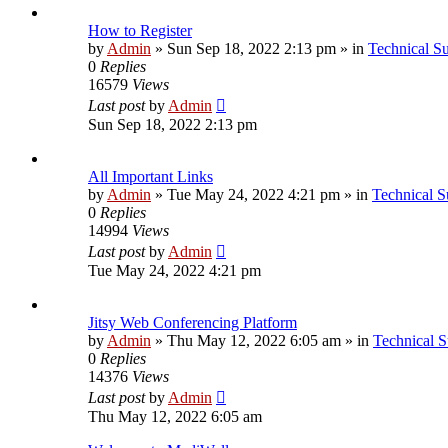
How to Register
by
Admin
»
Sun Sep 18, 2022 2:13 pm
» in
Technical S
0
Replies
16579
Views
Last post
by
Admin
Sun Sep 18, 2022 2:13 pm
All Important Links
by
Admin
»
Tue May 24, 2022 4:21 pm
» in
Technical S
0
Replies
14994
Views
Last post
by
Admin
Tue May 24, 2022 4:21 pm
Jitsy Web Conferencing Platform
by
Admin
»
Thu May 12, 2022 6:05 am
» in
Technical S
0
Replies
14376
Views
Last post
by
Admin
Thu May 12, 2022 6:05 am