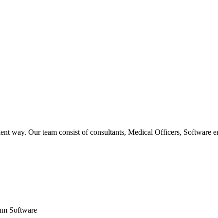
ent way. Our team consist of consultants, Medical Officers, Software e
um Software