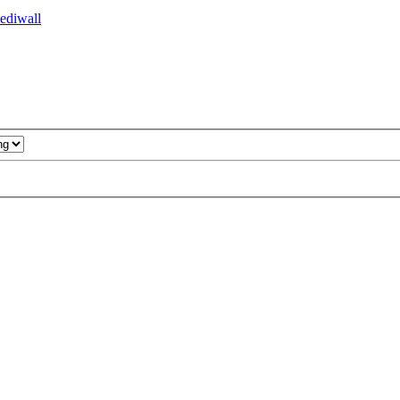
ediwall