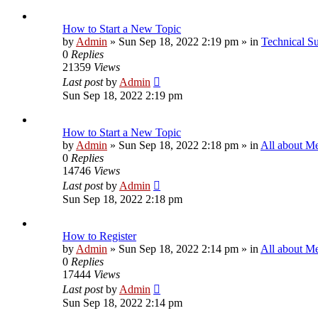
How to Start a New Topic
by
Admin
»
Sun Sep 18, 2022 2:19 pm
» in
Technical S
0
Replies
21359
Views
Last post
by
Admin
Sun Sep 18, 2022 2:19 pm
How to Start a New Topic
by
Admin
»
Sun Sep 18, 2022 2:18 pm
» in
All about M
0
Replies
14746
Views
Last post
by
Admin
Sun Sep 18, 2022 2:18 pm
How to Register
by
Admin
»
Sun Sep 18, 2022 2:14 pm
» in
All about M
0
Replies
17444
Views
Last post
by
Admin
Sun Sep 18, 2022 2:14 pm