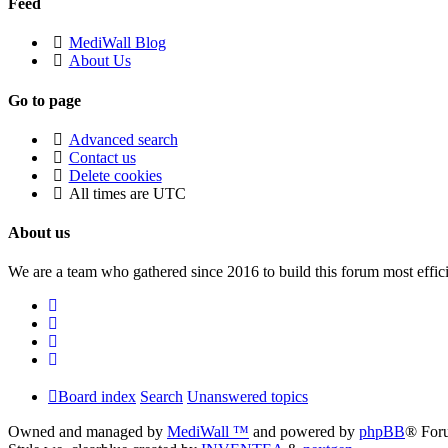
Feed
MediWall Blog
About Us
Go to page
Advanced search
Contact us
Delete cookies
All times are
UTC
About us
We are a team who gathered since 2016 to build this forum most effici
Board index
Search
Unanswered topics
Owned and managed by
MediWall ™
and powered by
phpBB
® For