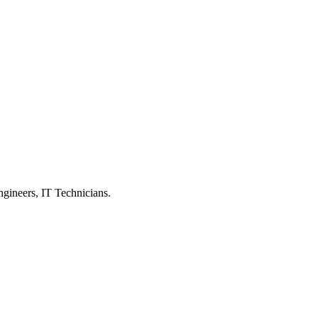
ngineers, IT Technicians.