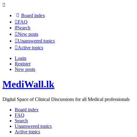
Board index
FAQ
Search
New posts
Unanswered topics
Active topics
Login
Register
New posts
MediWall.lk
Digital Space of Clinical Discussions for all Medical professionals
Board index
FAQ
Search
Unanswered topics
Active topics