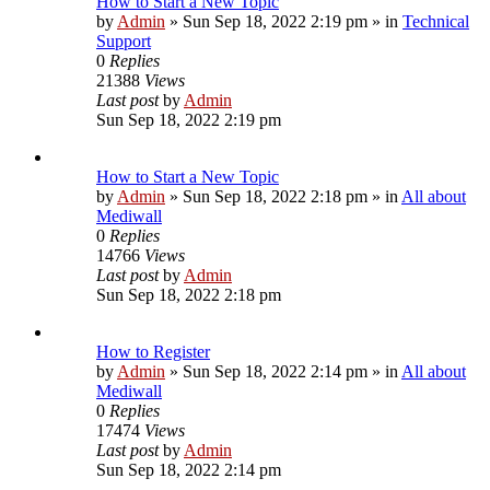
How to Start a New Topic
by
Admin
»
Sun Sep 18, 2022 2:19 pm
» in
Technical
Support
0
Replies
21388
Views
Last post
by
Admin
Sun Sep 18, 2022 2:19 pm
How to Start a New Topic
by
Admin
»
Sun Sep 18, 2022 2:18 pm
» in
All about
Mediwall
0
Replies
14766
Views
Last post
by
Admin
Sun Sep 18, 2022 2:18 pm
How to Register
by
Admin
»
Sun Sep 18, 2022 2:14 pm
» in
All about
Mediwall
0
Replies
17474
Views
Last post
by
Admin
Sun Sep 18, 2022 2:14 pm