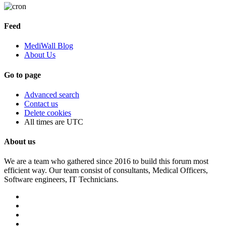
Feed
MediWall Blog
About Us
Go to page
Advanced search
Contact us
Delete cookies
All times are
UTC
About us
We are a team who gathered since 2016 to build this forum most
efficient way. Our team consist of consultants, Medical Officers,
Software engineers, IT Technicians.