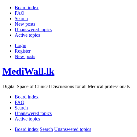
Board index
FAQ
Search
New posts
Unanswered topics
Active topics
Login
Register
New posts
MediWall.lk
Digital Space of Clinical Discussions for all Medical professionals
Board index
FAQ
Search
Unanswered topics
Active topics
Board index
Search
Unanswered topics