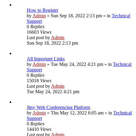
How to Register
by
Admin
»
Sun Sep 18, 2022 2:13 pm
» in
Technical
Support
0
Replies
16603
Views
Last post
by
Admin
Sun Sep 18, 2022 2:13 pm
All Important Links
by
Admin
»
Tue May 24, 2022 4:21 pm
» in
Technical
Support
0
Replies
15018
Views
Last post
by
Admin
Tue May 24, 2022 4:21 pm
Jitsy Web Conferencing Platform
by
Admin
»
Thu May 12, 2022 6:05 am
» in
Technical
Support
0
Replies
14410
Views
Last post
by
Admin