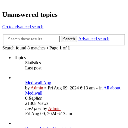
Unanswered topics
Go to advanced search
Advanced search
Search
Search found 8 matches • Page
1
of
1
Topics
Statistics
Last post
Mediwall App
by
Admin
»
Fri Aug 09, 2024 6:13 am
» in
All about
Mediwall
0
Replies
21368
Views
Last post
by
Admin
Fri Aug 09, 2024 6:13 am