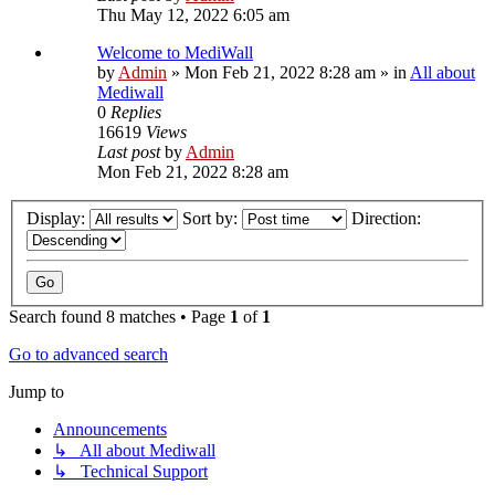
Thu May 12, 2022 6:05 am
Welcome to MediWall
by
Admin
»
Mon Feb 21, 2022 8:28 am
» in
All about
Mediwall
0
Replies
16619
Views
Last post
by
Admin
Mon Feb 21, 2022 8:28 am
Display:
Sort by:
Direction:
Search found 8 matches • Page
1
of
1
Go to advanced search
Jump to
Announcements
↳ All about Mediwall
↳ Technical Support