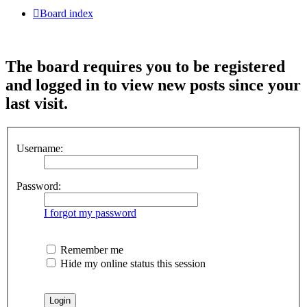
Board index
The board requires you to be registered
and logged in to view new posts since your
last visit.
Username:
Password:
I forgot my password
Remember me
Hide my online status this session