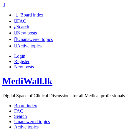
Board index
FAQ
Search
New posts
Unanswered topics
Active topics
Login
Register
New posts
MediWall.lk
Digital Space of Clinical Discussions for all Medical professionals
Board index
FAQ
Search
Unanswered topics
Active topics