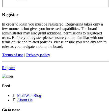
Register
In order to login you must be registered. Registering takes only a
few moments but gives you increased capabilities. The board
administrator may also grant additional permissions to registered
users. Before you register please ensure you are familiar with our
terms of use and related policies. Please ensure you read any forum
rules as you navigate around the board.
Terms of use
|
Privacy policy
Register
Feed
MediWall Blog
About Us
Go to page