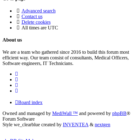
Advanced search
Contact us
Delete cookies
All times are
UTC
About us
We are a team who gathered since 2016 to build this forum most
efficient way. Our team consist of consultants, Medical Officers,
Software engineers, IT Technicians.
Board index
Owned and managed by
MediWall ™
and powered by
phpBB
®
Forum Software
Style we_clearblue created by
INVENTEA
&
nextgen