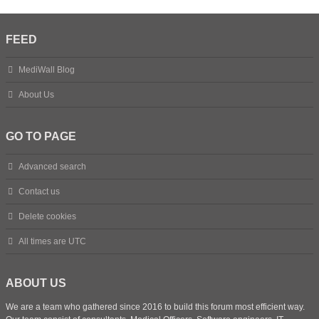
FEED
MediWall Blog
About Us
GO TO PAGE
Advanced search
Contact us
Delete cookies
All times are
UTC
ABOUT US
We are a team who gathered since 2016 to build this forum most efficient way.