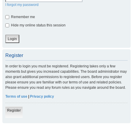
I forgot my password
Remember me
Hide my online status this session
Register
In order to login you must be registered. Registering takes only a few
moments but gives you increased capabilities. The board administrator may
also grant additional permissions to registered users. Before you register
please ensure you are familiar with our terms of use and related policies.
Please ensure you read any forum rules as you navigate around the board.
Terms of use
|
Privacy policy
Register