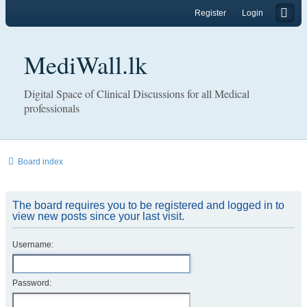
Register
Login
MediWall.lk
Digital Space of Clinical Discussions for all Medical
professionals
Board index
The board requires you to be registered and logged in to
view new posts since your last visit.
Username:
Password: