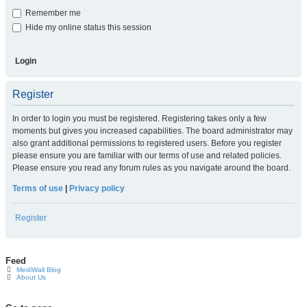
Remember me
Hide my online status this session
Register
In order to login you must be registered. Registering takes only a few
moments but gives you increased capabilities. The board administrator may
also grant additional permissions to registered users. Before you register
please ensure you are familiar with our terms of use and related policies.
Please ensure you read any forum rules as you navigate around the board.
Terms of use
|
Privacy policy
Register
Feed
MediWall Blog
About Us