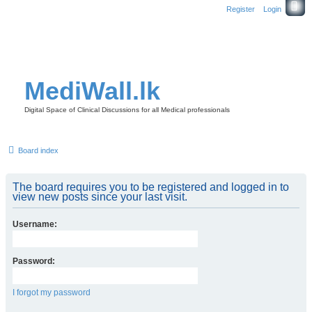
Register
Login
MediWall.lk
Digital Space of Clinical Discussions for all Medical professionals
Board index
The board requires you to be registered and logged in to
view new posts since your last visit.
Username:
Password:
I forgot my password