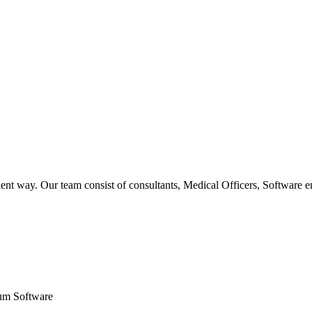
ent way. Our team consist of consultants, Medical Officers, Software e
um Software