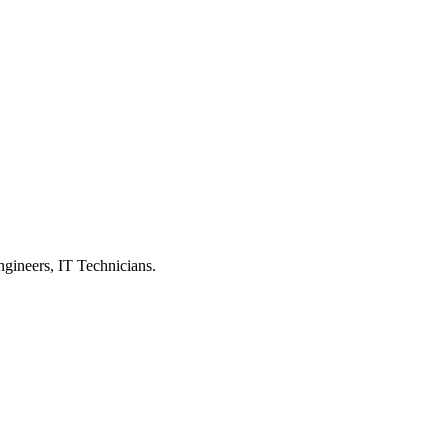
ngineers, IT Technicians.