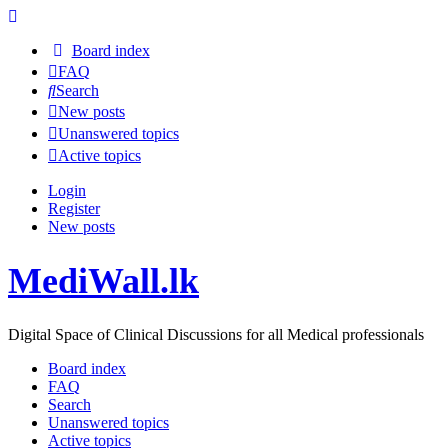
Board index
FAQ
Search
New posts
Unanswered topics
Active topics
Login
Register
New posts
MediWall.lk
Digital Space of Clinical Discussions for all Medical professionals
Board index
FAQ
Search
Unanswered topics
Active topics