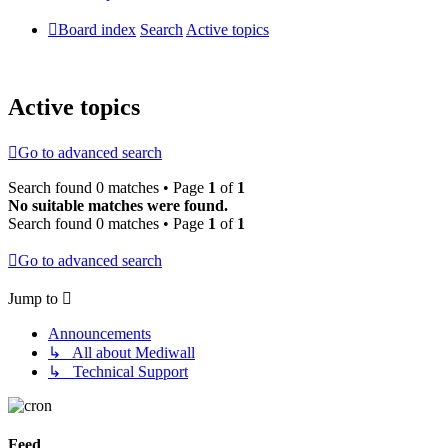
Board index
Search
Active topics
Active topics
Go to advanced search
Search found 0 matches • Page
1
of
1
No suitable matches were found.
Search found 0 matches • Page
1
of
1
Go to advanced search
Jump to
Announcements
↳ All about Mediwall
↳ Technical Support
Feed