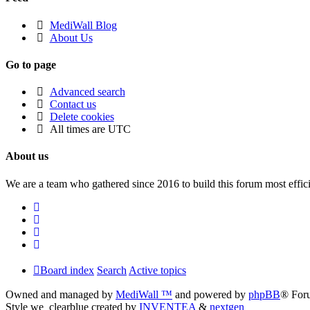
MediWall Blog
About Us
Go to page
Advanced search
Contact us
Delete cookies
All times are
UTC
About us
We are a team who gathered since 2016 to build this forum most effici
Board index
Search
Active topics
Owned and managed by
MediWall ™
and powered by
phpBB
® For
Style we_clearblue created by
INVENTEA
&
nextgen