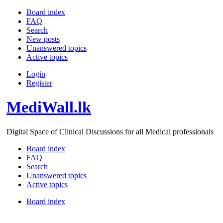
Board index
FAQ
Search
New posts
Unanswered topics
Active topics
Login
Register
MediWall.lk
Digital Space of Clinical Discussions for all Medical professionals
Board index
FAQ
Search
Unanswered topics
Active topics
Board index