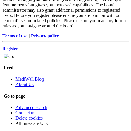
few moments but gives you increased capabilities. The board
administrator may also grant additional permissions to registered
users. Before you register please ensure you are familiar with our
terms of use and related policies. Please ensure you read any forum
rules as you navigate around the board.
Terms of use
|
Privacy policy
Register
Feed
MediWall Blog
About Us
Go to page
Advanced search
Contact us
Delete cookies
All times are
UTC