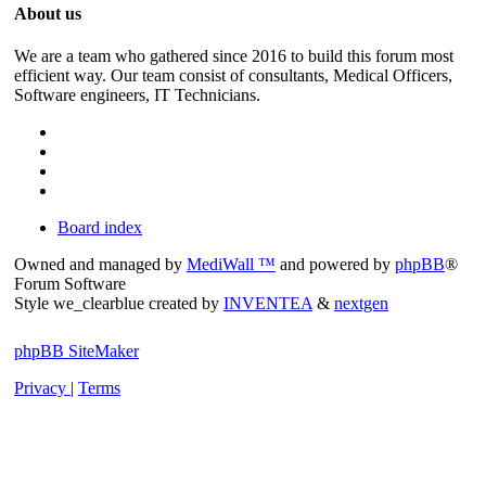
About us
We are a team who gathered since 2016 to build this forum most
efficient way. Our team consist of consultants, Medical Officers,
Software engineers, IT Technicians.
Board index
Owned and managed by
MediWall ™
and powered by
phpBB
®
Forum Software
Style we_clearblue created by
INVENTEA
&
nextgen
phpBB SiteMaker
Privacy
|
Terms