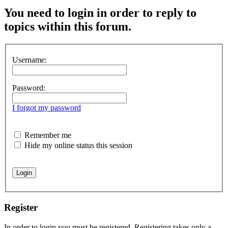
You need to login in order to reply to
topics within this forum.
Username:
Password:
I forgot my password
Remember me
Hide my online status this session
Register
In order to login you must be registered. Registering takes only a