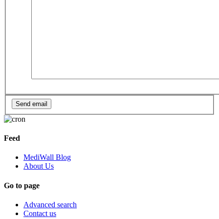
Feed
MediWall Blog
About Us
Go to page
Advanced search
Contact us