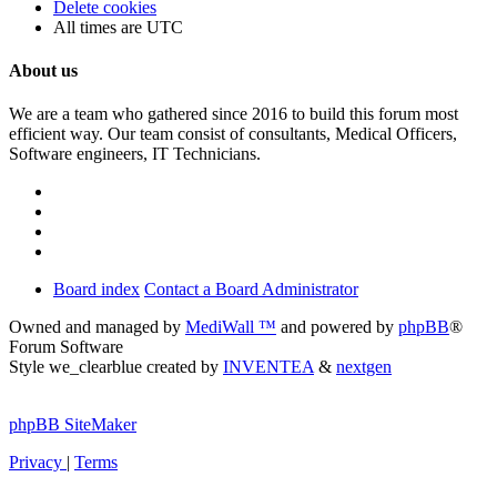
Delete cookies
All times are
UTC
About us
We are a team who gathered since 2016 to build this forum most
efficient way. Our team consist of consultants, Medical Officers,
Software engineers, IT Technicians.
Board index
Contact a Board Administrator
Owned and managed by
MediWall ™
and powered by
phpBB
®
Forum Software
Style we_clearblue created by
INVENTEA
&
nextgen
phpBB SiteMaker
Privacy
|
Terms