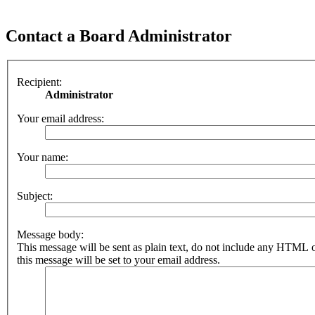
Contact a Board Administrator
Recipient:
Administrator
Your email address:
Your name:
Subject:
Message body:
This message will be sent as plain text, do not include any HTML 
this message will be set to your email address.