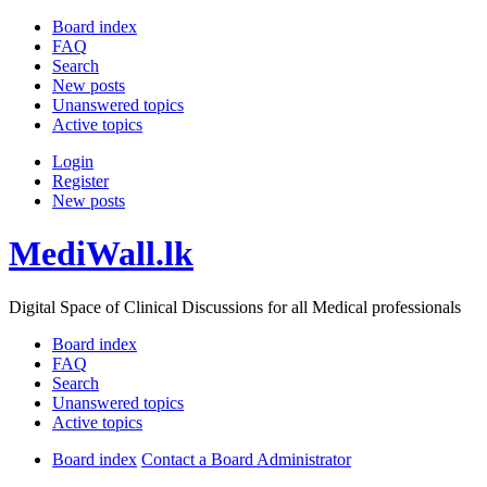
Board index
FAQ
Search
New posts
Unanswered topics
Active topics
Login
Register
New posts
MediWall.lk
Digital Space of Clinical Discussions for all Medical professionals
Board index
FAQ
Search
Unanswered topics
Active topics
Board index
Contact a Board Administrator