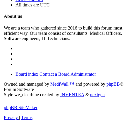
All times are
UTC
About us
We are a team who gathered since 2016 to build this forum most
efficient way. Our team consist of consultants, Medical Officers,
Software engineers, IT Technicians.
Board index
Contact a Board Administrator
Owned and managed by
MediWall ™
and powered by
phpBB
®
Forum Software
Style we_clearblue created by
INVENTEA
&
nextgen
phpBB SiteMaker
Privacy
|
Terms