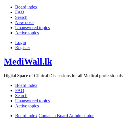
Board index
FAQ
Search
New posts
Unanswered topics
Active topics
Login
Register
MediWall.lk
Digital Space of Clinical Discussions for all Medical professionals
Board index
FAQ
Search
Unanswered topics
Active topics
Board index
Contact a Board Administrator