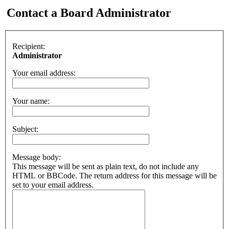
Contact a Board Administrator
Recipient:
Administrator
Your email address:
Your name:
Subject:
Message body:
This message will be sent as plain text, do not include any
HTML or BBCode. The return address for this message will be
set to your email address.