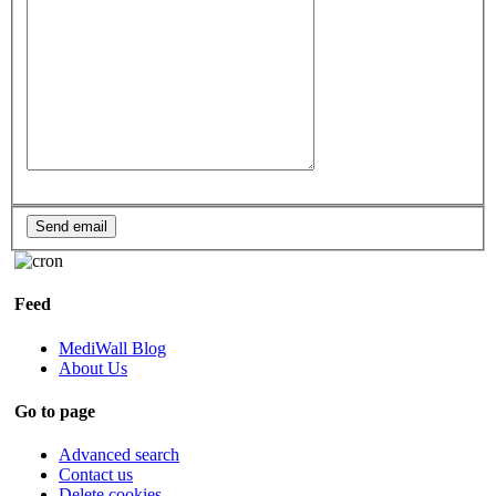
Feed
MediWall Blog
About Us
Go to page
Advanced search
Contact us
Delete cookies