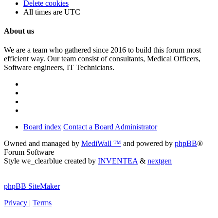
Delete cookies
All times are
UTC
About us
We are a team who gathered since 2016 to build this forum most
efficient way. Our team consist of consultants, Medical Officers,
Software engineers, IT Technicians.
Board index
Contact a Board Administrator
Owned and managed by
MediWall ™
and powered by
phpBB
®
Forum Software
Style we_clearblue created by
INVENTEA
&
nextgen
phpBB SiteMaker
Privacy
|
Terms