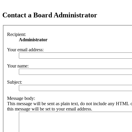
Contact a Board Administrator
Recipient:
Administrator
Your email address:
Your name:
Subject:
Message body:
This message will be sent as plain text, do not include any HTML 
this message will be set to your email address.