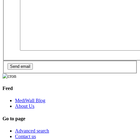
Feed
MediWall Blog
About Us
Go to page
Advanced search
Contact us