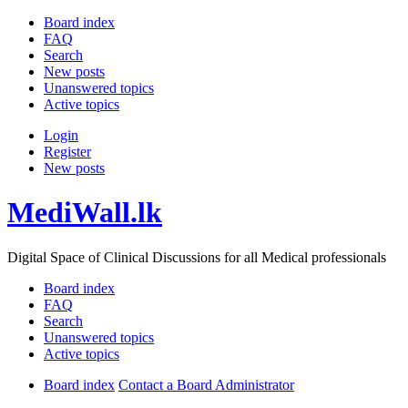
Board index
FAQ
Search
New posts
Unanswered topics
Active topics
Login
Register
New posts
MediWall.lk
Digital Space of Clinical Discussions for all Medical professionals
Board index
FAQ
Search
Unanswered topics
Active topics
Board index
Contact a Board Administrator